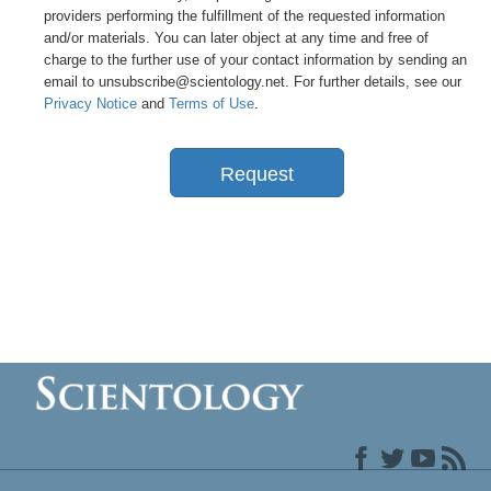
providers performing the fulfillment of the requested information
and/or materials. You can later object at any time and free of
charge to the further use of your contact information by sending an
email to unsubscribe@scientology.net. For further details, see our
Privacy Notice
and
Terms of Use
.
Request