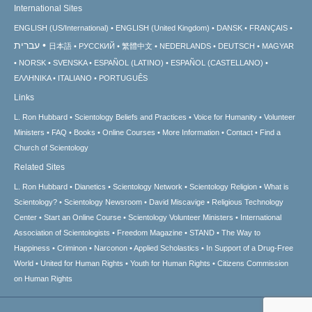
International Sites
ENGLISH (US/International)
ENGLISH (United Kingdom)
DANSK
FRANÇAIS
עברית
日本語
РУССКИЙ
繁體中文
NEDERLANDS
DEUTSCH
MAGYAR
NORSK
SVENSKA
ESPAÑOL (LATINO)
ESPAÑOL (CASTELLANO)
ΕΛΛΗΝΙΚA
ITALIANO
PORTUGUÊS
Links
L. Ron Hubbard
Scientology Beliefs and Practices
Voice for Humanity
Volunteer
Ministers
FAQ
Books
Online Courses
More Information
Contact
Find a
Church of Scientology
Related Sites
L. Ron Hubbard
Dianetics
Scientology Network
Scientology Religion
What is
Scientology?
Scientology Newsroom
David Miscavige
Religious Technology
Center
Start an Online Course
Scientology Volunteer Ministers
International
Association of Scientologists
Freedom Magazine
STAND
The Way to
Happiness
Criminon
Narconon
Applied Scholastics
In Support of a Drug-Free
World
United for Human Rights
Youth for Human Rights
Citizens Commission
on Human Rights