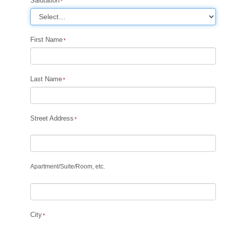
Salutation
First Name
Last Name
Street Address
Apartment
/
Suite
/
Room, etc.
City