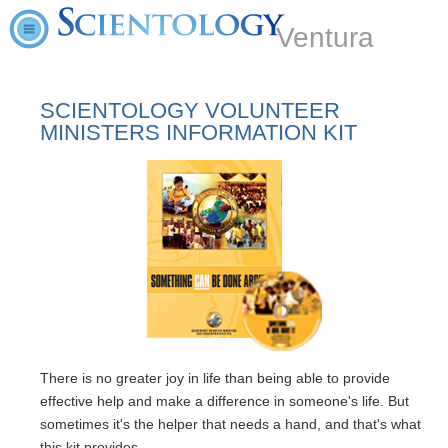
Ventura
SCIENTOLOGY VOLUNTEER
MINISTERS INFORMATION KIT
There is no greater joy in life than being able to provide
effective help and make a difference in someone's life. But
sometimes it's the helper that needs a hand, and that's what
this kit provides.