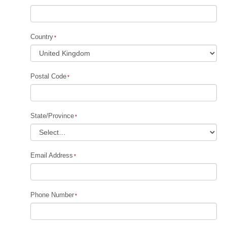
Country
Postal Code
State/Province
Email Address
Phone Number