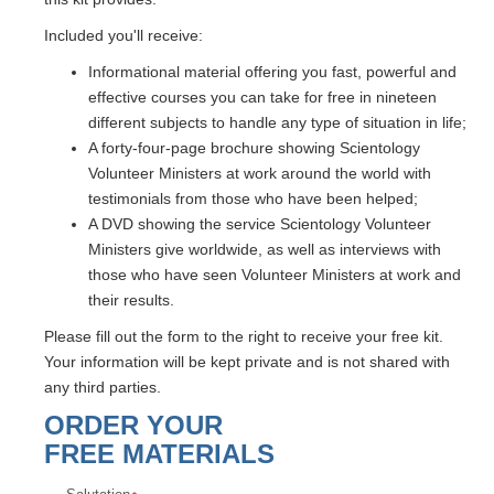
Included you'll receive:
Informational material offering you fast, powerful and
effective courses you can take for free in nineteen
different subjects to handle any type of situation in life;
A forty-four-page brochure showing Scientology
Volunteer Ministers at work around the world with
testimonials from those who have been helped;
A DVD showing the service Scientology Volunteer
Ministers give worldwide, as well as interviews with
those who have seen Volunteer Ministers at work and
their results.
Please fill out the form to the right to receive your free kit.
Your information will be kept private and is not shared with
any third parties.
ORDER YOUR
FREE MATERIALS