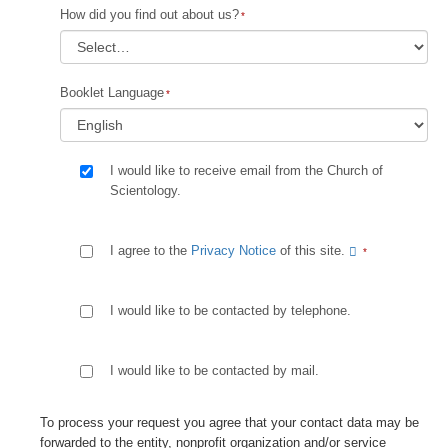
How did you find out about us?
Booklet Language
I would like to receive email from the Church of
Scientology.
I agree to the
Privacy Notice
of this site.
I would like to be contacted by telephone.
I would like to be contacted by mail.
To process your request you agree that your contact data may be
forwarded to the entity, nonprofit organization and/or service