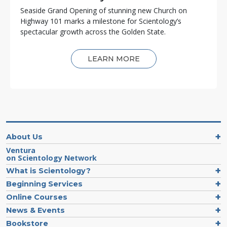
Seaside Grand Opening of stunning new Church on
Highway 101 marks a milestone for Scientology’s
spectacular growth across the Golden State.
LEARN MORE
About Us
Ventura
on Scientology Network
What is Scientology?
Beginning Services
Online Courses
News & Events
Bookstore