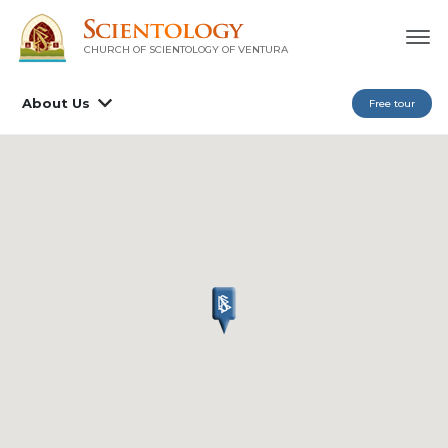
CHURCH OF SCIENTOLOGY OF
VENTURA
About Us
Free tour