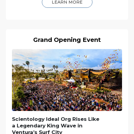
LEARN MORE
Grand Opening Event
Scientology Ideal Org Rises Like
a Legendary King Wave in
Ventura’s Surf City