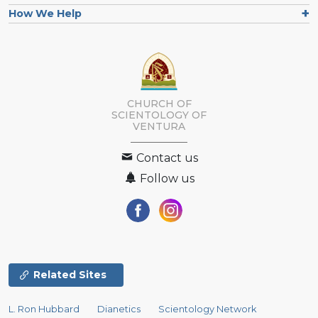
How We Help
CHURCH OF
SCIENTOLOGY OF
VENTURA
Contact us
Follow us
Related Sites
L. Ron Hubbard
Dianetics
Scientology Network