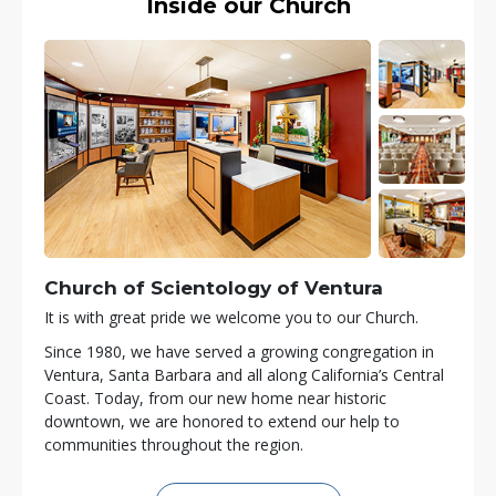
Inside our Church
Church of Scientology of
Ventura
It is with great pride we welcome you to our Church.
Since 1980, we have served a growing congregation in
Ventura, Santa Barbara and all along California’s Central
Coast. Today, from our new home near historic
downtown, we are honored to extend our help to
communities throughout the region.