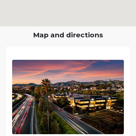
Map and directions