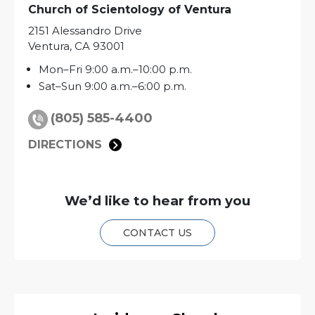
Church of Scientology of
Ventura
2151 Alessandro Drive
Ventura
,
CA
93001
Mon
–
Fri
9:00 a.m.–10:00 p.m.
Sat
–
Sun
9:00 a.m.–6:00 p.m.
(805) 585-4400
DIRECTIONS
We’d like to hear from you
CONTACT US