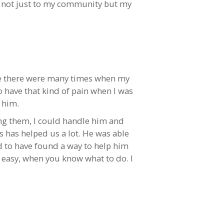
e not just to my community but my
ore there were many times when my
o have that kind of pain when I was
 him.
ing them, I could handle him and
is has helped us a lot. He was able
ed to have found a way to help him
so easy, when you know what to do. I