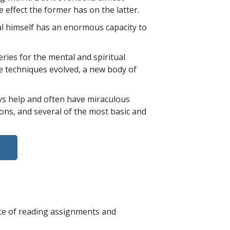
e effect the former has on the latter.
ual himself has an enormous capacity to
ies for the mental and spiritual
re techniques evolved, a new body of
ays help and often have miraculous
tions, and several of the most basic and
nce of reading assignments and