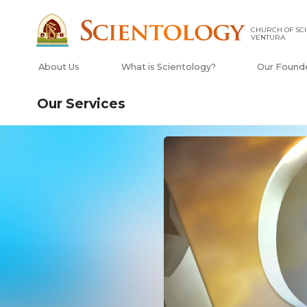
CHURCH OF SCI
VENTURA
About Us
What is Scientology?
Our Found
Our Services