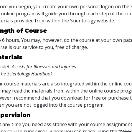
ore you begin, you create your own personal logon on the S
 online program will guide you through each step of the cour
erials provided from within the Scientology website.
ngth of Course
o 6 hours. You may, however, do the course at your own pace.
rse is our service to you, free of charge.
terials
klet:
Assists for Illnesses and Injuries
The Scientology Handbook
r course materials are also integrated within the online cou
 may read the materials from within the online course prog
ever, recommend that you download for free or purchase th
n you are not logged into the course program.
pervision
at any time you need assistance with your course assignment
ine course supervisor, whom you can reach using the “
Need