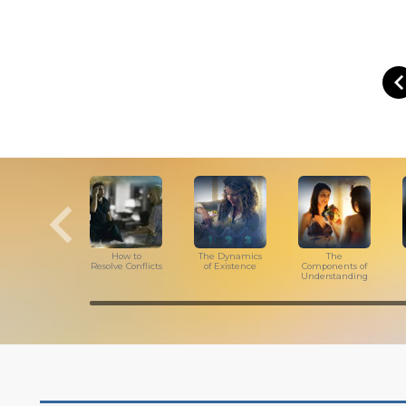
How to
The Dynamics
The
Resolve Conflicts
of Existence
Components of
Understanding