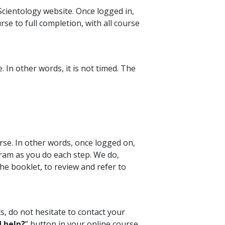
cientology website. Once logged in,
se to full completion, with all course
 In other words, it is not timed. The
rse. In other words, once logged on,
ram as you do each step. We do,
e booklet, to review and refer to
s, do not hesitate to contact your
 help?
” button in your online course