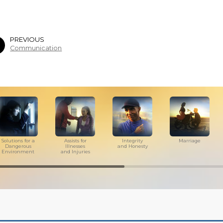
PREVIOUS
Communication
Solutions for a
Assists for
Integrity
Marriage
Dangerous
Illnesses
and Honesty
Environment
and Injuries