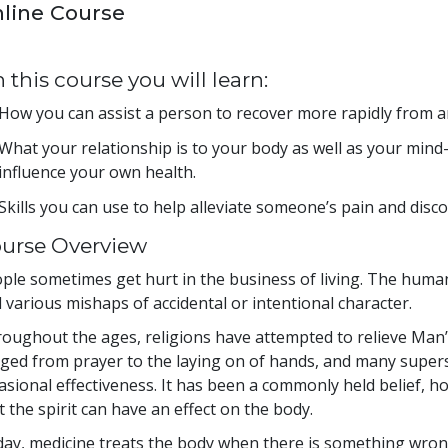
line Course
 this course you will learn:
How you can assist a person to recover more rapidly from an 
What your relationship is to your body as well as your min
influence your own health.
Skills you can use to help alleviate someone’s pain and disc
urse Overview
ple sometimes get hurt in the business of living. The human 
 various mishaps of accidental or intentional character.
oughout the ages, religions have attempted to relieve Man’
ged from prayer to the laying on of hands, and many superst
asional effectiveness. It has been a commonly held belief, 
t the spirit can have an effect on the body.
ay, medicine treats the body when there is something wrong 