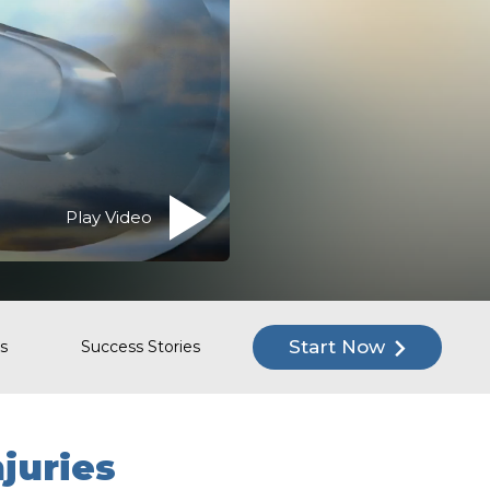
Play Video
Start Now
s
Success Stories
njuries