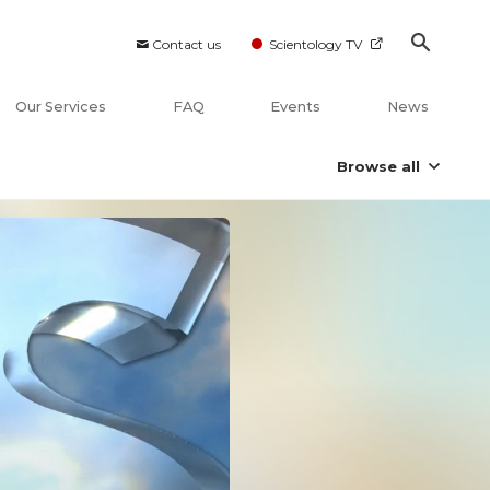
Contact us
Scientology TV
Our Services
FAQ
Events
News
Browse all