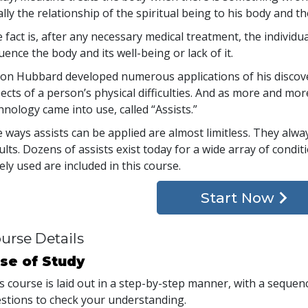
ally the relationship of the spiritual being to his body and th
 fact is, after any necessary medical treatment, the individ
luence the body and its well-being or lack of it.
Ron Hubbard developed numerous applications of his discover
ects of a person’s physical difficulties. And as more and mo
hnology came into use, called “Assists.”
 ways assists can be applied are almost limitless. They alw
ults. Dozens of assists exist today for a wide array of condi
ely used are included in this course.
Start Now
urse Details
se of Study
s course is laid out in a step-by-step manner, with a seque
stions to check your understanding.