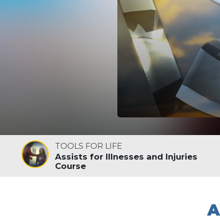
TOOLS FOR LIFE
Assists for Illnesses and Injuries
Course
A