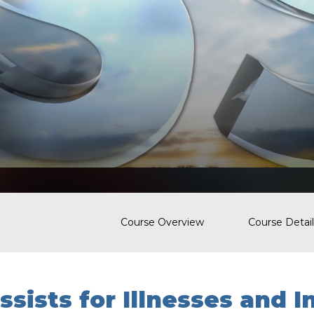
Course Overview
Course Detail
ssists for Illnesses and I