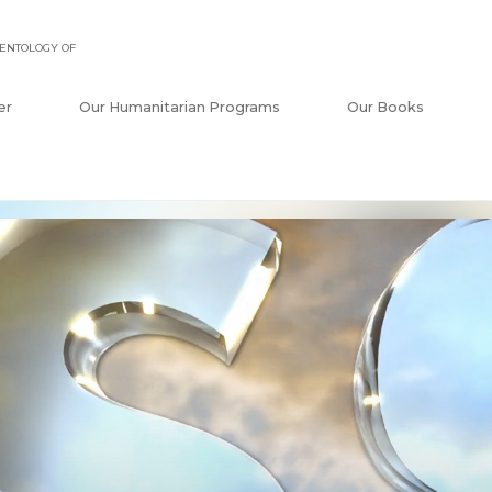
ENTOLOGY OF
er
Our Humanitarian Programs
Our Books