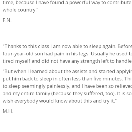
time, because I have found a powerful way to contribut
whole country.”
F.N.
“Thanks to this class I am now able to sleep again. Bef
four-year-old son had pain in his legs. Usually he used t
tired myself and did not have any strength left to handle
“But when I learned about the assists and started apply
put him back to sleep in often less than five minutes. Th
to sleep seemingly painlessly, and I have been so reliev
and my entire family (because they suffered, too). It is 
wish everybody would know about this and try it.”
M.H.