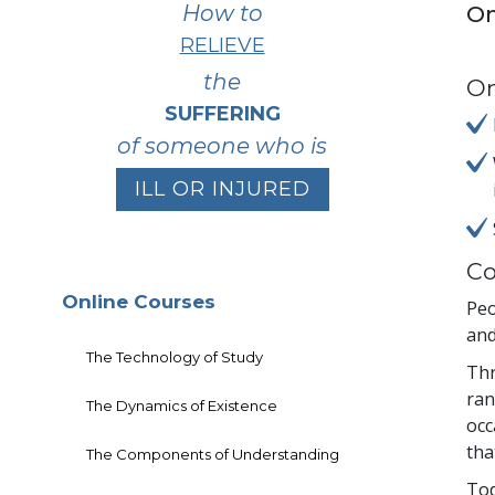
How to
On
RELIEVE
the
On
SUFFERING
of someone who is
ILL OR INJURED
Co
Online Courses
Peo
and
The Technology of Study
Thr
ran
The Dynamics of Existence
occ
tha
The Components of Understanding
Tod