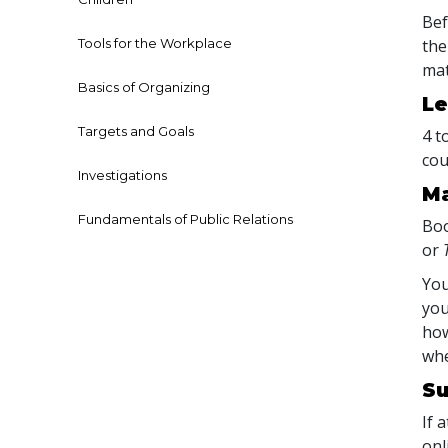
Bef
Tools for the Workplace
the
mat
Basics of Organizing
Le
Targets and Goals
4 t
cou
Investigations
Ma
Fundamentals of Public Relations
Boo
or
You
you
how
whe
Su
If 
onl