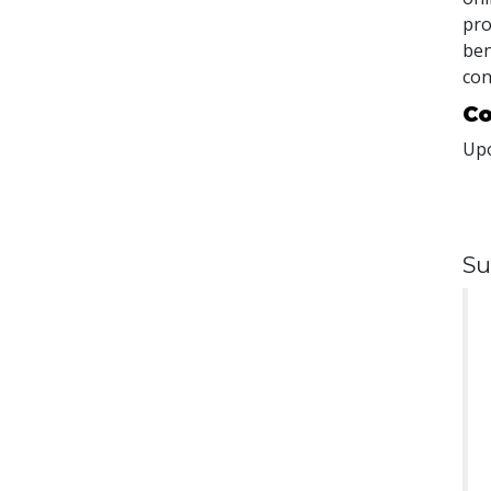
pro
ben
con
Co
Upo
Su