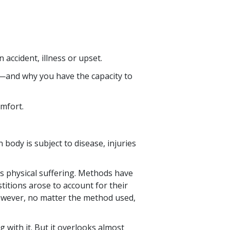
accident, illness or upset.
d—and why you have the capacity to
omfort.
body is subject to disease, injuries
s physical suffering. Methods have
itions arose to account for their
however, no matter the method used,
with it. But it overlooks almost