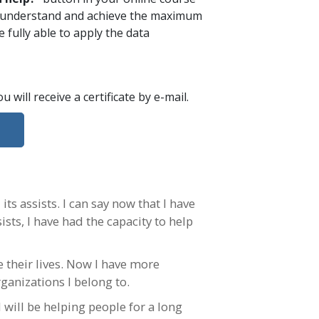
ou understand and achieve the maximum
 fully able to apply the data
ou will receive a certificate
by e-mail
.
ts assists. I can say now that I have
ists, I have had the capacity to help
e their lives. Now I have more
rganizations I belong to.
 will be helping people for a long