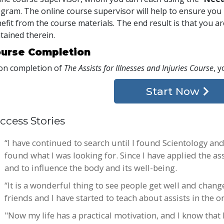
gram. The online course supervisor will help to ensure y
efit from the course materials. The end result is that you are
tained therein.
urse Completion
n completion of
The Assists for Illnesses and Injuries Course
, y
Start Now
ccess Stories
“I have continued to search until I found Scientology and i
found what I was looking for. Since I have applied the ass
and to influence the body and its well-being.
“It is a wonderful thing to see people get well and chang
friends and I have started to teach about assists in the o
"Now my life has a practical motivation, and I know that I