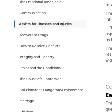
The Emotional Tone Scale
tot
The
Communication
inf
Assists for Illnesses and Injuries
L. 
asp
Answers to Drugs
tec
How to Resolve Conflicts
The
res
Integrity and Honesty
wid
Ethics and the Conditions
The Cause of Suppression
Co
Solutions for a Dangerous Environment
Ea
Marriage
Thi
que
Children