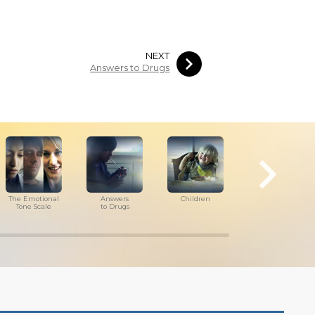
NEXT
Answers to Drugs
The Emotional
Answers
Children
Tools for
Tone Scale
to Drugs
the Workplace