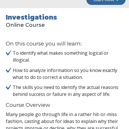
Investigations
Online Course
On this course you will learn:
To identify what makes something logical or
illogical.
How to analyze information so you know exactly
what to do to correct a situation.
The skills you need to identify the actual reasons
behind success or failure in any aspect of life.
Course Overview
Many people go through life in a rather hit-or-miss
fashion, casting about for ideas to explain why their
projects improve or decline, why they are successful