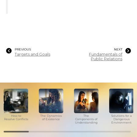
PREVIOUS
NEXT
Targets and Goals
Fundamentals of
Public Relations
How to
The Dynamics
The
Solutions for a
Resolve Conflicts
of Existence
Components of
Dangerous
Understanding
Environment