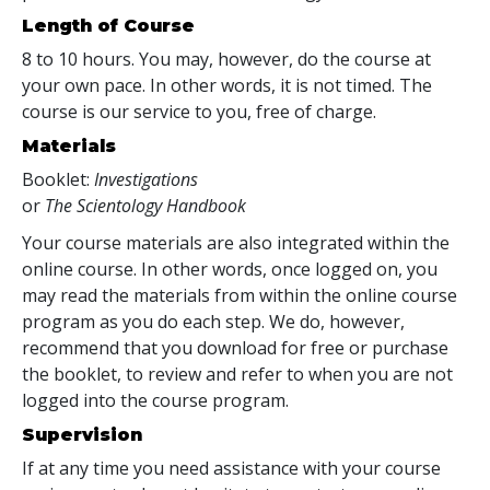
Length of Course
8 to 10 hours. You may, however, do the course at
your own pace. In other words, it is not timed. The
course is our service to you, free of charge.
Materials
Booklet:
Investigations
or
The Scientology Handbook
Your course materials are also integrated within the
online course. In other words, once logged on, you
may read the materials from within the online course
program as you do each step. We do, however,
recommend that you download for free or purchase
the booklet, to review and refer to when you are not
logged into the course program.
Supervision
If at any time you need assistance with your course