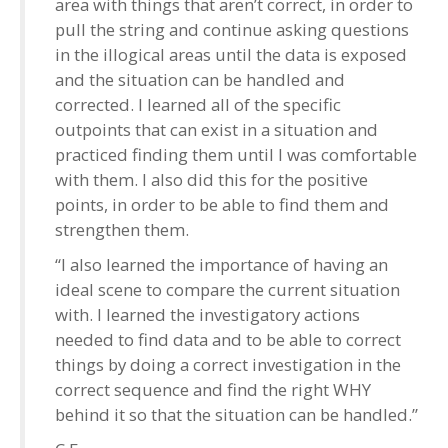
area with things that aren’t correct, in order to
pull the string and continue asking questions
in the illogical areas until the data is exposed
and the situation can be handled and
corrected. I learned all of the specific
outpoints that can exist in a situation and
practiced finding them until I was comfortable
with them. I also did this for the positive
points, in order to be able to find them and
strengthen them.
“I also learned the importance of having an
ideal scene to compare the current situation
with. I learned the investigatory actions
needed to find data and to be able to correct
things by doing a correct investigation in the
correct sequence and find the right WHY
behind it so that the situation can be handled.”