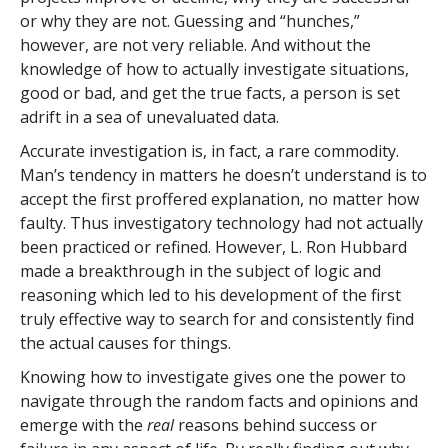
or why they are not. Guessing and “hunches,”
however, are not very reliable. And without the
knowledge of how to actually investigate situations,
good or bad, and get the true facts, a person is set
adrift in a sea of unevaluated data.
Accurate investigation is, in fact, a rare commodity.
Man’s tendency in matters he doesn’t understand is to
accept the first proffered explanation, no matter how
faulty. Thus investigatory technology had not actually
been practiced or refined. However, L. Ron Hubbard
made a breakthrough in the subject of logic and
reasoning which led to his development of the first
truly effective way to search for and consistently find
the actual causes for things.
Knowing how to investigate gives one the power to
navigate through the random facts and opinions and
emerge with the
real
reasons behind success or