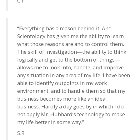
C.F.
“Everything has a reason behind it. And
Scientology has given me the ability to learn
what those reasons are and to control them.
The skill of investigation—the ability to think
logically and get to the bottom of things—
allows me to look into, handle, and improve
any situation in any area of my life. I have been
able to identify outpoints in my work
environment, and to handle them so that my
business becomes more like an ideal
business. Hardly a day goes by in which I do
not apply Mr. Hubbard’s technology to make
my life better in some way.”
S.R.