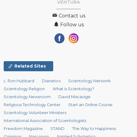
VENTURA
Contact us
Follow us
Related Sites
L. Ron Hubbard
Dianetics
Scientology Network
Scientology Religion
What is Scientology?
Scientology Newsroom
David Miscavige
Religious Technology Center
Start an Online Course
Scientology Volunteer Ministers
International Association of Scientologists
Freedom Magazine
STAND
The Way to Happiness
Criminon
Narconon
Applied Scholastics