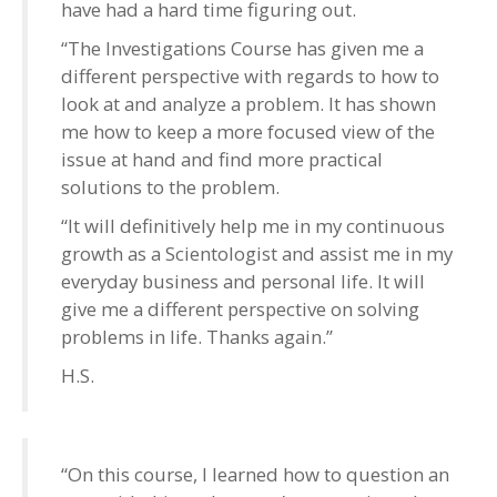
have had a hard time figuring out.
“The Investigations Course has given me a
different perspective with regards to how to
look at and analyze a problem. It has shown
me how to keep a more focused view of the
issue at hand and find more practical
solutions to the problem.
“It will definitively help me in my continuous
growth as a Scientologist and assist me in my
everyday business and personal life. It will
give me a different perspective on solving
problems in life. Thanks again.”
H.S.
“On this course, I learned how to question an