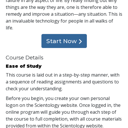
failure in any aspect of life. By really finding out why
things are the way they are, one is therefore able to
remedy and improve a situation—any situation. This is
an invaluable technology for people in all walks of
life.
Start Now
Course Details
Ease of Study
This course is laid out in a step-by-step manner, with
a sequence of reading assignments and questions to
check your understanding.
Before you begin, you create your own personal
logon on the Scientology website. Once logged in, the
online program will guide you through each step of
the course to full completion, with all course materials
provided from within the Scientology website.