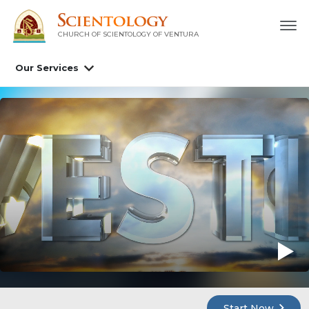
CHURCH OF SCIENTOLOGY OF
VENTURA
Our Services
Start Now