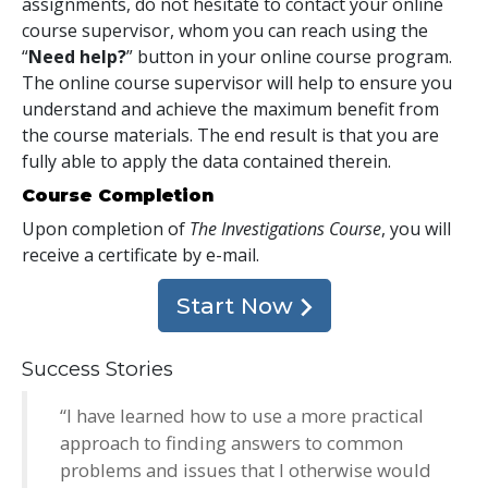
assignments, do not hesitate to contact your online
course supervisor, whom you can reach using the
“
Need help?
” button in your online course program.
The online course supervisor will help to ensure you
understand and achieve the maximum benefit from
the course materials. The end result is that you are
fully able to apply the data contained therein.
Course Completion
Upon completion of
The Investigations Course
, you will
receive a certificate
by e-mail
.
Start Now
Success Stories
“I have learned how to use a more practical
approach to finding answers to common
problems and issues that I otherwise would