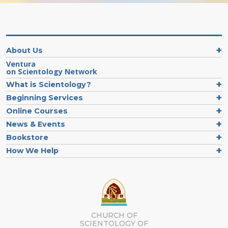
About Us
Ventura
on Scientology Network
What is Scientology?
Beginning Services
Online Courses
News & Events
Bookstore
How We Help
CHURCH OF
SCIENTOLOGY OF