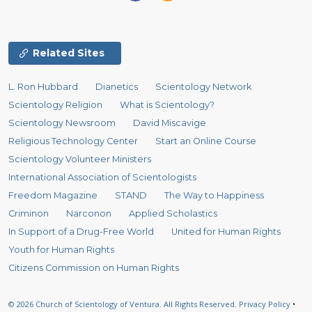
Related Sites
L. Ron Hubbard
Dianetics
Scientology Network
Scientology Religion
What is Scientology?
Scientology Newsroom
David Miscavige
Religious Technology Center
Start an Online Course
Scientology Volunteer Ministers
International Association of Scientologists
Freedom Magazine
STAND
The Way to Happiness
Criminon
Narconon
Applied Scholastics
In Support of a Drug-Free World
United for Human Rights
Youth for Human Rights
Citizens Commission on Human Rights
© 2026
Church of Scientology of Ventura.
All Rights Reserved.
Privacy Policy
•