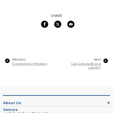
SHARE
PREVIOUS
NEXT
Scientology Ministers
Can one audit as a
career?
About Us
Ventura