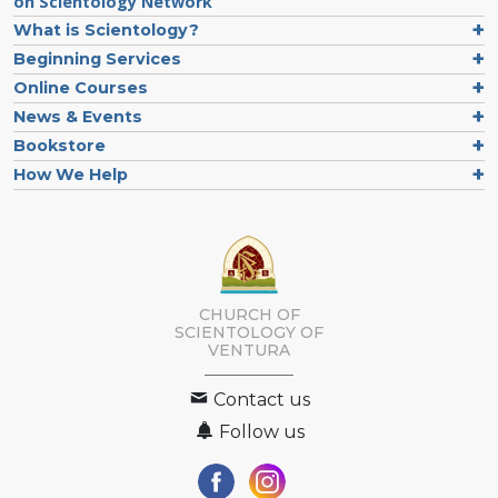
on Scientology Network
What is Scientology?
Beginning Services
Online Courses
News & Events
Bookstore
How We Help
CHURCH OF
SCIENTOLOGY OF
VENTURA
Contact us
Follow us