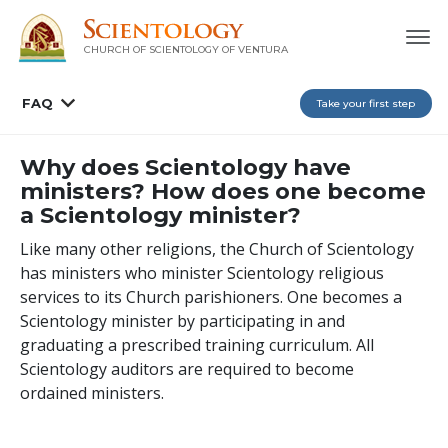
CHURCH OF SCIENTOLOGY OF
VENTURA
FAQ
Take your first step
Why does Scientology have
ministers? How does one become
a Scientology minister?
Like many other religions, the Church of Scientology
has ministers who minister Scientology religious
services to its Church parishioners. One becomes a
Scientology minister by participating in and
graduating a prescribed training curriculum. All
Scientology auditors are required to become
ordained ministers.