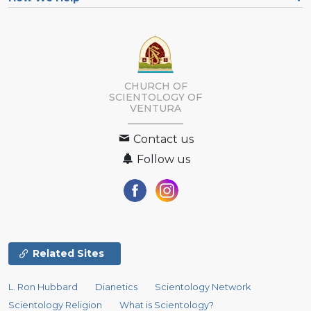
CHURCH OF
SCIENTOLOGY OF
VENTURA
Contact us
Follow us
Related Sites
L. Ron Hubbard
Dianetics
Scientology Network
Scientology Religion
What is Scientology?