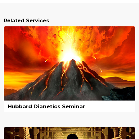
Related Services
Hubbard Dianetics Seminar