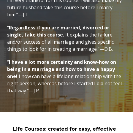
I’m very thankful for this course. I will also make my
future husband take this course before I marry
him.”—J.T.
“
Regardless if you are married, divorced or
single, take this course.
It explains the failure
and/or success of all marriage and gives specific
things to look for in creating a marriage.”—D.B.
“
I have a lot more certainty and know-how on
being in a marriage and how to have a happy
one!
I now can have a lifelong relationship with the
right person, whereas before I started I did not feel
that way.”—J.P.
Life Courses: created for easy, effective