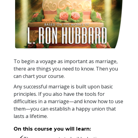
To begin a voyage as important as marriage,
there are things you need to know. Then you
can chart your course.
Any successful marriage is built upon basic
principles. If you also have the tools for
difficulties in a marriage—and know how to use
them—you can establish a happy union that
lasts a lifetime.
On this course you will learn: