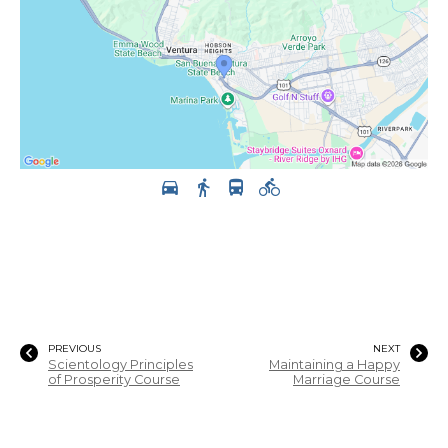
PREVIOUS
NEXT
Scientology Principles
Maintaining a Happy
of Prosperity Course
Marriage Course