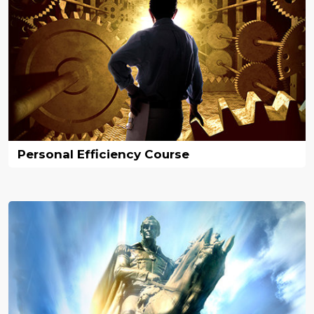
Personal Efficiency Course