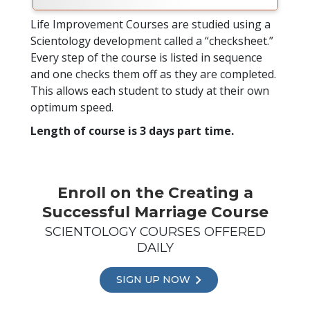
Life Improvement Courses are studied using a
Scientology development called a “checksheet.”
Every step of the course is listed in sequence
and one checks them off as they are completed.
This allows each student to study at their own
optimum speed.
Length of course is 3 days part time.
Enroll on the Creating a
Successful Marriage Course
SCIENTOLOGY COURSES OFFERED
DAILY
SIGN UP NOW