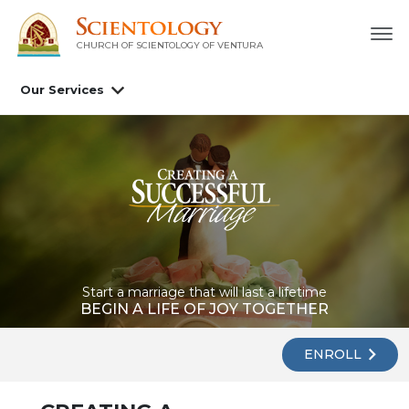
CHURCH OF SCIENTOLOGY OF
VENTURA
Our Services
Start a marriage that will last a lifetime
BEGIN A LIFE OF JOY TOGETHER
ENROLL