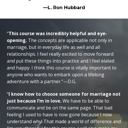
—L. Ron Hubbard
“
This course was incredibly helpful and eye-
opening.
The concepts are applicable not only in
marriage, but in everyday life as well and all
relationships. I feel really excited to move forward
and put these things into practice and I feel elated
and happy. I think this course is vitally important to
anyone who wants to embark upon a lifelong
adventure with a partner.”—D.G.
“
I know how to choose someone for marriage not
just because I’m in love.
We have to be able to
communicate and be on the same page. That bad
feeling I used to have is now gone because I now
understand why! That made a world of difference and