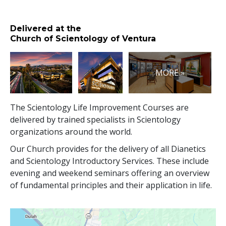
Delivered at the
Church of Scientology of Ventura
MORE »
The Scientology Life Improvement Courses are
delivered by trained specialists in Scientology
organizations around the world.
Our Church provides for the delivery of all Dianetics
and Scientology Introductory Services. These include
evening and weekend seminars offering an overview
of fundamental principles and their application in life.