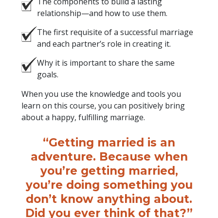
The components to build a lasting
relationship—and how to use them.
The first requisite of a successful marriage
and each partner’s role in creating it.
Why it is important to share the same
goals.
When you use the knowledge and tools you
learn on this course, you can positively bring
about a happy, fulfilling marriage.
“Getting married is an
adventure. Because when
you’re getting married,
you’re doing something you
don’t know anything about.
Did you ever think of that?”