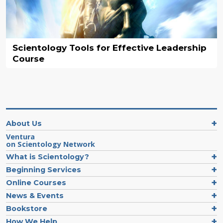
Scientology Tools for Effective Leadership
Course
About Us
Ventura
on Scientology Network
What is Scientology?
Beginning Services
Online Courses
News & Events
Bookstore
How We Help