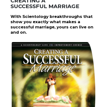
CREATING A
SUCCESSFUL MARRIAGE
With Scientology breakthroughs that
show you exactly what makes a
successful marriage, yours can live on
and on.