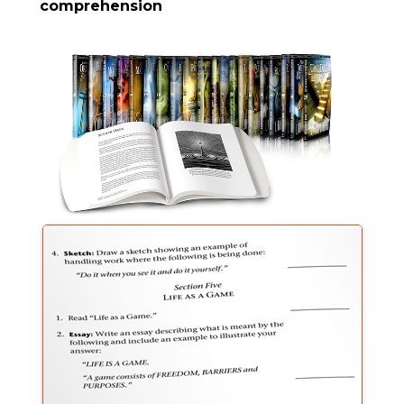
comprehension