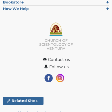
Bookstore
How We Help
CHURCH OF
SCIENTOLOGY OF
VENTURA
Contact us
Follow us
Related Sites