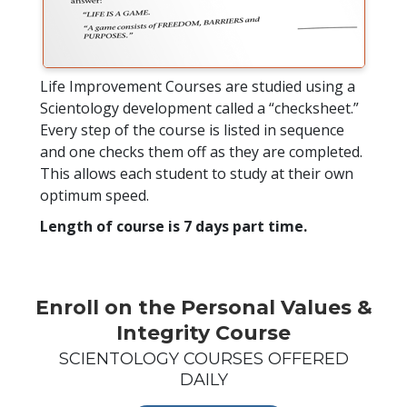
Life Improvement Courses are studied using a
Scientology development called a “checksheet.”
Every step of the course is listed in sequence
and one checks them off as they are completed.
This allows each student to study at their own
optimum speed.
Length of course is 7 days part time.
Enroll on the Personal Values &
Integrity Course
SCIENTOLOGY COURSES OFFERED
DAILY