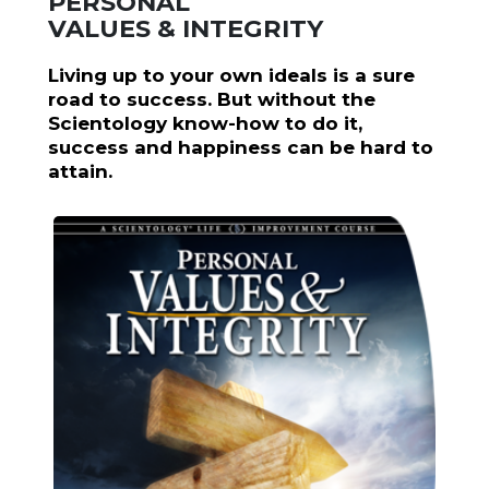
PERSONAL
VALUES & INTEGRITY
Living up to your own ideals is a sure
road to success. But without the
Scientology know-how to do it,
success and happiness can be hard to
attain.