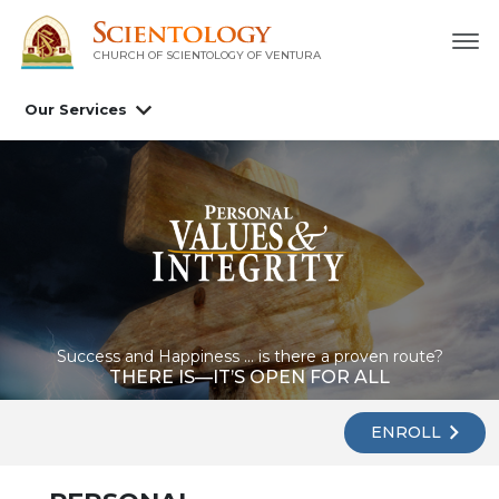
CHURCH OF SCIENTOLOGY OF
VENTURA
Our Services
Success and Happiness ... is there a proven route?
THERE IS—IT’S OPEN FOR ALL
ENROLL