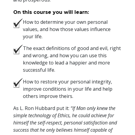
On this course you will learn:
How to determine your own personal
values, and how those values influence
your life.
The exact definitions of good and evil, right
and wrong, and how you can use this
knowledge to lead a happier and more
successful life.
How to restore your personal integrity,
improve conditions in your life and help
others improve theirs.
As L. Ron Hubbard put it:
“If Man only knew the
simple technology of Ethics, he could achieve for
himself the self-respect, personal satisfaction and
success that he only believes himself capable of