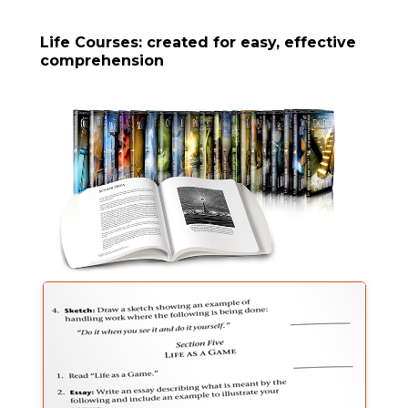
Life Courses: created for easy, effective
comprehension