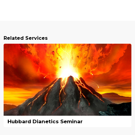
Related Services
Hubbard Dianetics Seminar