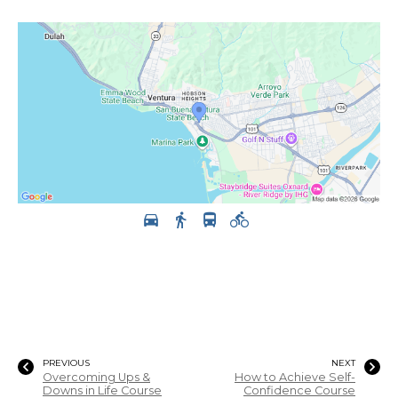
PREVIOUS
NEXT
Overcoming Ups &
How to Achieve Self-
Downs in Life Course
Confidence Course