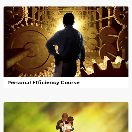
Personal Efficiency Course