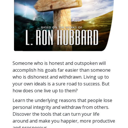
Someone who is honest and outspoken will
accomplish his goals far easier than someone
who is dishonest and withdrawn. Living up to
your own ideals is a sure road to success. But
how does one live up to them?
Learn the underlying reasons that people lose
personal integrity and withdraw from others.
Discover the tools that can turn your life
around and make you happier, more productive
and prosperous.