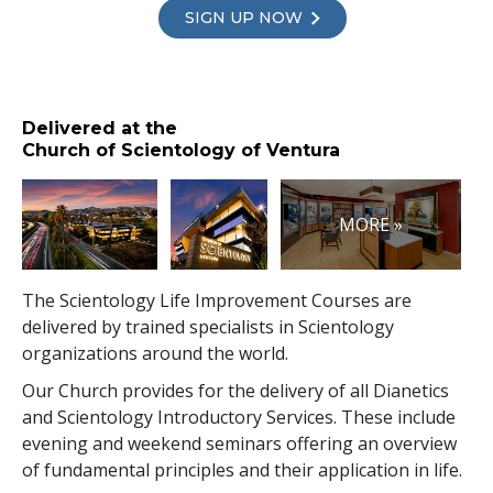
SIGN UP NOW
Delivered at the
Church of Scientology of Ventura
MORE »
The Scientology Life Improvement Courses are
delivered by trained specialists in Scientology
organizations around the world.
Our Church provides for the delivery of all Dianetics
and Scientology Introductory Services. These include
evening and weekend seminars offering an overview
of fundamental principles and their application in life.