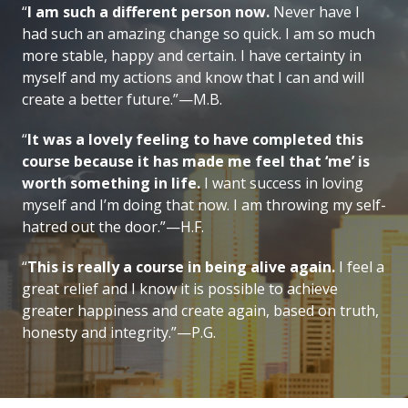
“
I am such a different person now.
Never have I
had such an amazing change so quick. I am so much
more stable, happy and certain. I have certainty in
myself and my actions and know that I can and will
create a better future.”—M.B.
“
It was a lovely feeling to have completed this
course because it has made me feel that ‘me’ is
worth something in life.
I want success in loving
myself and I’m doing that now. I am throwing my self-
hatred out the door.”—H.F.
“
This is really a course in being alive again.
I feel a
great relief and I know it is possible to achieve
greater happiness and create again, based on truth,
honesty and integrity.”—P.G.