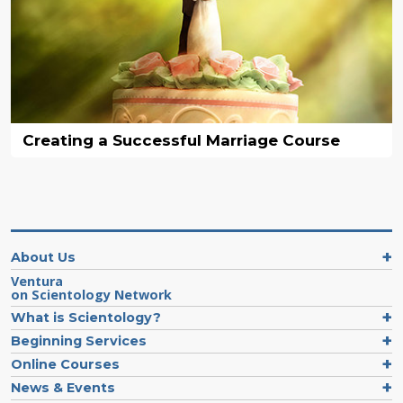
Creating a Successful Marriage Course
About Us
Ventura
on Scientology Network
What is Scientology?
Beginning Services
Online Courses
News & Events