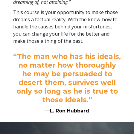
dreaming of, not attaining.”
This course is your opportunity to make those
dreams a factual reality. With the know-how to
handle the causes behind your misfortunes,
you can change your life for the better and
make those a thing of the past.
“The man who has his ideals,
no matter how thoroughly
he may be persuaded to
desert them, survives well
only so long as he is true to
those ideals.”
—L. Ron Hubbard