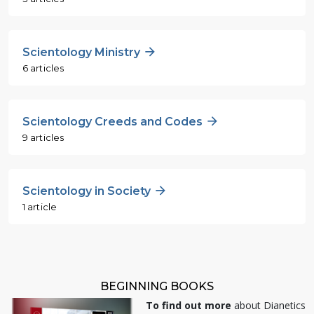
Scientology Ministry
6 articles
Scientology Creeds and Codes
9 articles
Scientology in Society
1 article
BEGINNING BOOKS
To find out more
about Dianetics