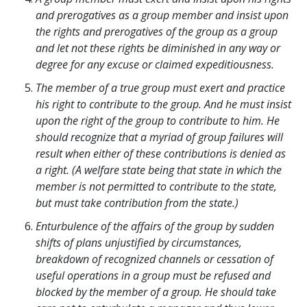
and prerogatives as a group member and insist upon
the rights and prerogatives of the group as a group
and let not these rights be diminished in any way or
degree for any excuse or claimed expeditiousness.
The member of a true group must exert and practice
his right to contribute to the group. And he must insist
upon the right of the group to contribute to him. He
should recognize that a myriad of group failures will
result when either of these contributions is denied as
a right. (A welfare state being that state in which the
member is not permitted to contribute to the state,
but must take contribution from the state.)
Enturbulence of the affairs of the group by sudden
shifts of plans unjustified by circumstances,
breakdown of recognized channels or cessation of
useful operations in a group must be refused and
blocked by the member of a group. He should take