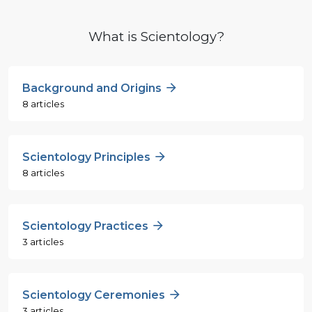
What is Scientology?
Background and Origins
8 articles
Scientology Principles
8 articles
Scientology Practices
3 articles
Scientology Ceremonies
3 articles