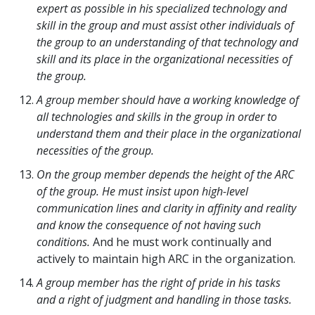
expert as possible in his specialized technology and
skill in the group and must assist other individuals of
the group to an understanding of that technology and
skill and its place in the organizational necessities of
the group.
A group member should have a working knowledge of
all technologies and skills in the group in order to
understand them and their place in the organizational
necessities of the group.
On the group member depends the height of the ARC
of the group. He must insist upon high-level
communication lines and clarity in affinity and reality
and know the consequence of not having such
conditions.
And he must work continually and
actively to maintain high ARC in the organization.
A group member has the right of pride in his tasks
and a right of judgment and handling in those tasks.