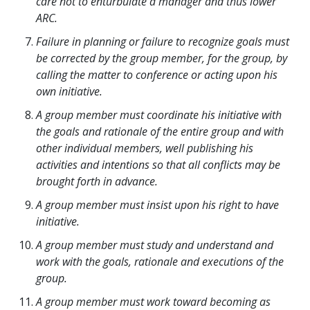
care not to enturbulate a manager and thus lower
ARC.
Failure in planning or failure to recognize goals must
be corrected by the group member, for the group, by
calling the matter to conference or acting upon his
own initiative.
A group member must coordinate his initiative with
the goals and rationale of the entire group and with
other individual members, well publishing his
activities and intentions so that all conflicts may be
brought forth in advance.
A group member must insist upon his right to have
initiative.
A group member must study and understand and
work with the goals, rationale and executions of the
group.
A group member must work toward becoming as