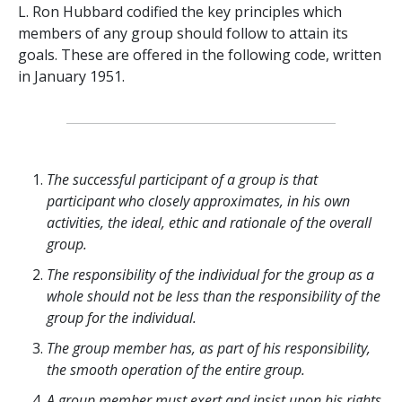
L. Ron Hubbard codified the key principles which
members of any group should follow to attain its
goals. These are offered in the following code, written
in January 1951.
The successful participant of a group is that
participant who closely approximates, in his own
activities, the ideal, ethic and rationale of the overall
group.
The responsibility of the individual for the group as a
whole should not be less than the responsibility of the
group for the individual.
The group member has, as part of his responsibility,
the smooth operation of the entire group.
A group member must exert and insist upon his rights