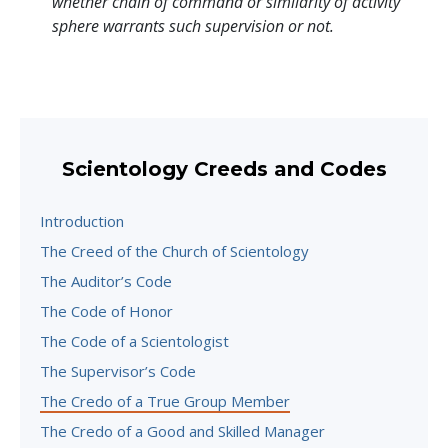
whether chain of command or similarity of activity
sphere warrants such supervision or not.
Scientology Creeds and Codes
Introduction
The Creed of the Church of Scientology
The Auditor’s Code
The Code of Honor
The Code of a Scientologist
The Supervisor’s Code
The Credo of a True Group Member
The Credo of a Good and Skilled Manager