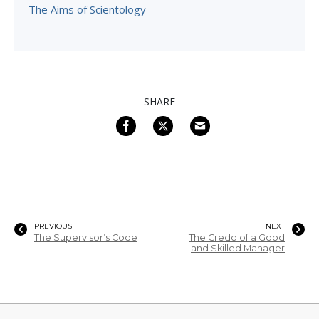
The Aims of Scientology
SHARE
PREVIOUS
NEXT
The Supervisor’s Code
The Credo of a Good
and Skilled Manager