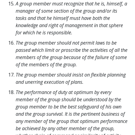
A group member must recognize that he is, himself, a
manager of some section of the group and/or its
tasks and that he himself must have both the
knowledge and right of management in that sphere
for which he is responsible.
The group member should not permit laws to be
passed which limit or proscribe the activities of all the
members of the group because of the failure of some
of the members of the group.
The group member should insist on flexible planning
and unerring execution of plans.
The performance of duty at optimum by every
member of the group should be understood by the
group member to be the best safeguard of his own
and the group survival. It is the pertinent business of
any member of the group that optimum performance
be achieved by any other member of the group,