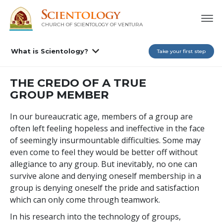
CHURCH OF SCIENTOLOGY OF
VENTURA
What is Scientology?
Take your first step
THE CREDO OF A TRUE
GROUP MEMBER
In our bureaucratic age, members of a group are
often left feeling hopeless and ineffective in the face
of seemingly insurmountable difficulties. Some may
even come to feel they would be better off without
allegiance to any group. But inevitably, no one can
survive alone and denying oneself membership in a
group is denying oneself the pride and satisfaction
which can only come through teamwork.
In his research into the technology of groups,