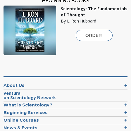
BEGINNING BOOKS
Scientology: The Fundamentals
of Thought
By L. Ron Hubbard
ORDER
About Us
Ventura
on Scientology Network
What is Scientology?
Beginning Services
Online Courses
News & Events