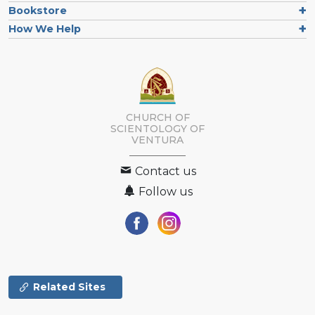
Bookstore
How We Help
CHURCH OF
SCIENTOLOGY OF
VENTURA
Contact us
Follow us
Related Sites