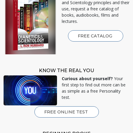
and Scientology principles and their
use, request a free catalog of
books, audiobooks, films and
lectures.
FREE CATALOG
KNOW THE REAL YOU
Curious about yourself?
Your
first step to find out more can be
as simple as a free Personality
test.
FREE ONLINE TEST