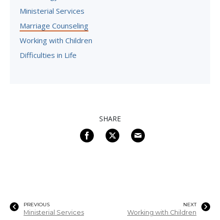
Ministerial Services
Marriage Counseling
Working with Children
Difficulties in Life
SHARE
PREVIOUS
NEXT
Ministerial Services
Working with Children