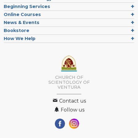
Beginning Services
Online Courses
News & Events
Bookstore
How We Help
CHURCH OF
SCIENTOLOGY OF
VENTURA
Contact us
Follow us