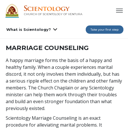
CHURCH OF SCIENTOLOGY OF
VENTURA
What is Scientology?
Take your first step
MARRIAGE COUNSELING
A happy marriage forms the basis of a happy and
healthy family. When a couple experiences marital
discord, it not only involves them individually, but has
a serious ripple effect on the children and other family
members. The Church Chaplain or any Scientology
minister can help them work through their troubles
and build an even stronger foundation than what
previously existed.
Scientology Marriage Counseling is an exact
procedure for alleviating marital problems. It