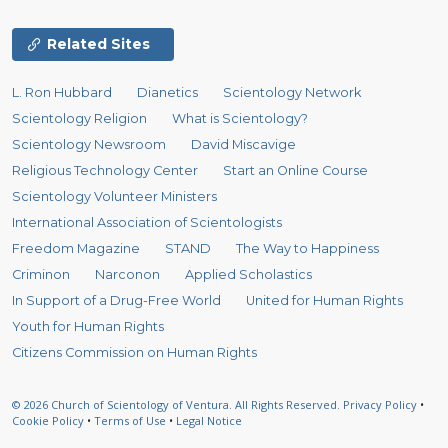
Related Sites
L. Ron Hubbard
Dianetics
Scientology Network
Scientology Religion
What is Scientology?
Scientology Newsroom
David Miscavige
Religious Technology Center
Start an Online Course
Scientology Volunteer Ministers
International Association of Scientologists
Freedom Magazine
STAND
The Way to Happiness
Criminon
Narconon
Applied Scholastics
In Support of a Drug-Free World
United for Human Rights
Youth for Human Rights
Citizens Commission on Human Rights
© 2026
Church of Scientology of Ventura.
All Rights Reserved.
Privacy Policy
•
Cookie Policy
•
Terms of Use
•
Legal Notice