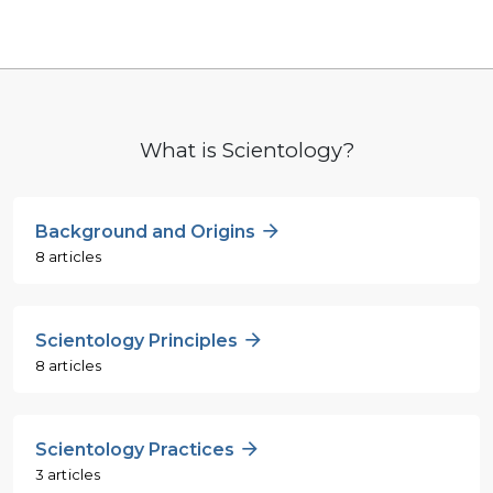
What is Scientology?
Background and Origins
8 articles
Scientology Principles
8 articles
Scientology Practices
3 articles