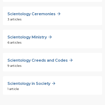
Scientology Ceremonies
3 articles
Scientology Ministry
6 articles
Scientology Creeds and Codes
9 articles
Scientology in Society
1 article