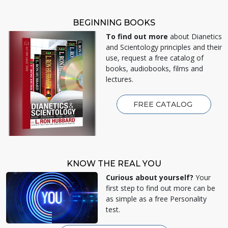
BEGINNING BOOKS
To find out more
about Dianetics
and Scientology principles and their
use, request a free catalog of
books, audiobooks, films and
lectures.
FREE CATALOG
KNOW THE REAL YOU
Curious about yourself?
Your
first step to find out more can be
as simple as a free Personality
test.