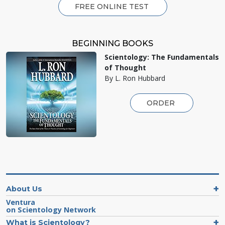
FREE ONLINE TEST
BEGINNING BOOKS
Scientology: The Fundamentals
of Thought
By L. Ron Hubbard
ORDER
About Us
Ventura
on Scientology Network
What is Scientology?