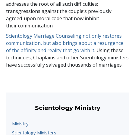
addresses the root of all such difficulties:
transgressions against the couple’s previously
agreed-upon moral code that now inhibit
their communication.
Scientology Marriage Counseling not only restores
communication, but also brings about a resurgence
of the affinity and reality that go with it.
Using these
techniques, Chaplains and other Scientology ministers
have successfully salvaged thousands of marriages.
Scientology Ministry
Ministry
Scientology Ministers