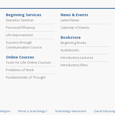
Beginning Services
News & Events
Dianetics Seminar
Latest News
Personal Efficiency
Calendar of Events
Life Improvement
Bookstore
Success through
Beginning Books
Communication Course
Audiobooks
Online Courses
Introductory Lectures
Tools for Life Online Courses
Introductory Films
Problems of Work
Fundamentals of Thought
Religion
What is Scientology?
Scientology Newsroom
David Miscavig