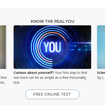
KNOW THE REAL YOU
Curious about yourself?
Your first step to find
Scie
 free
out more can be as simple as a free Personality
By L
res.
test.
FREE ONLINE TEST