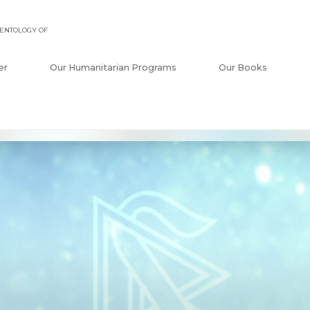
ENTOLOGY OF
er
Our Humanitarian Programs
Our Books