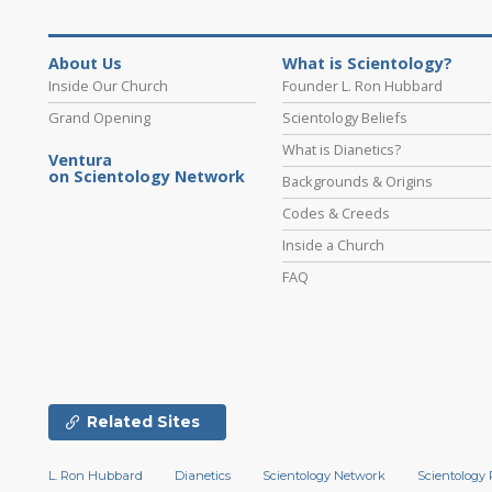
About Us
What is Scientology?
Inside Our Church
Founder L. Ron Hubbard
Grand Opening
Scientology Beliefs
What is Dianetics?
Ventura
on Scientology Network
Backgrounds & Origins
Codes & Creeds
Inside a Church
FAQ
Related Sites
L. Ron Hubbard
Dianetics
Scientology Network
Scientology 