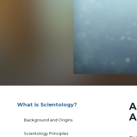
A
What is Scientology?
A
Background and Origins
Scientology Principles