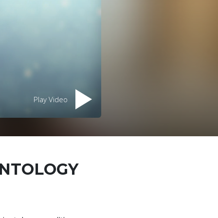
Play Video
ENTOLOGY