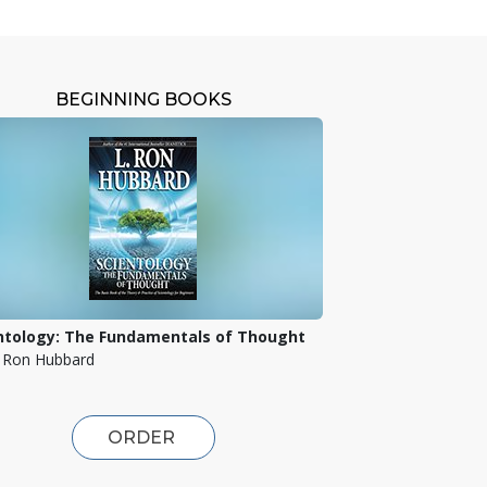
BEGINNING BOOKS
ntology: The Fundamentals of Thought
. Ron Hubbard
ORDER