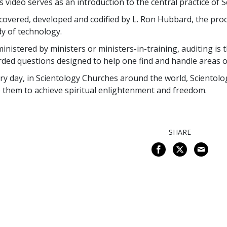
s video serves as an introduction to the central practice of
covered, developed and codified by L. Ron Hubbard, the proc
y of technology.
inistered by ministers or ministers-in-training, auditing is t
ded questions designed to help one find and handle areas of
ry day, in Scientology Churches around the world, Scientologi
 them to achieve spiritual enlightenment and freedom.
SHARE