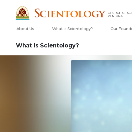
CHURCH OF SCI
VENTURA
About Us
What is Scientology?
Our Found
What is Scientology?