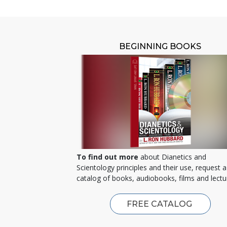
BEGINNING BOOKS
To find out more
about Dianetics and
Scientology principles and their use, request a
catalog of books, audiobooks, films and lectu
FREE CATALOG