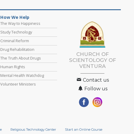
How We Help
The Way to Happiness
Study Technology
Criminal Reform
Drug Rehabilitation
CHURCH OF
The Truth About Drugs
SCIENTOLOGY OF
VENTURA
Human Rights
Mental Health Watchdog
Contact us
Volunteer Ministers
Follow us
e
Religious Technology Center
Start an Online Course