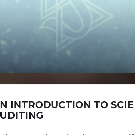
N INTRODUCTION TO SCI
UDITING