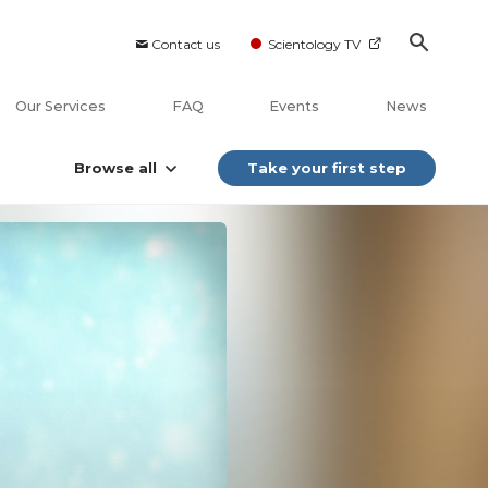
Contact us
Scientology TV
Our Services
FAQ
Events
News
Browse all
Take your first step