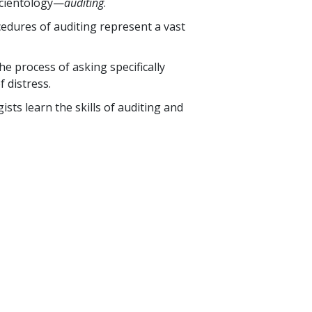
 Scientology—
auditing
.
edures of auditing represent a vast
he process of asking specifically
 distress.
sts learn the skills of auditing and