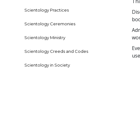
Thi
Scientology Practices
Dis
bod
Scientology Ceremonies
Adm
wor
Scientology Ministry
Eve
Scientology Creeds and Codes
use
Scientology in Society