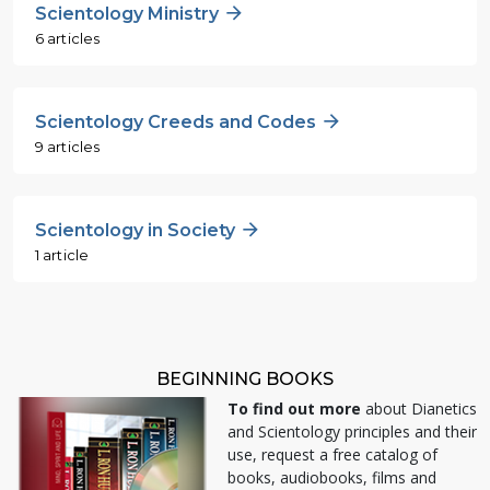
Scientology Ministry
6 articles
Scientology Creeds and Codes
9 articles
Scientology in Society
1 article
BEGINNING BOOKS
To find out more
about Dianetics
and Scientology principles and their
use, request a free catalog of
books, audiobooks, films and