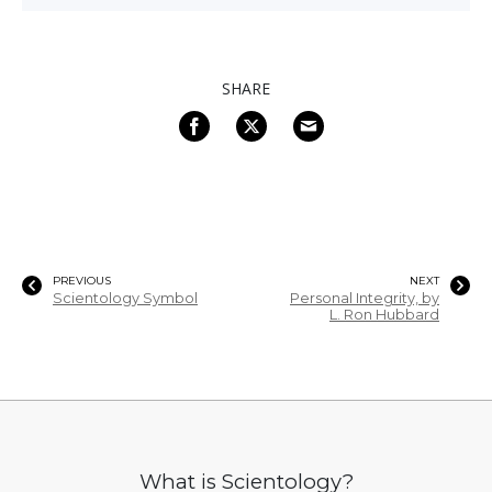
SHARE
PREVIOUS
NEXT
Scientology Symbol
Personal Integrity, by
L. Ron Hubbard
What is Scientology?