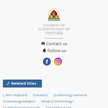
CHURCH OF
SCIENTOLOGY OF
VENTURA
Contact us
Follow us
Related Sites
L. Ron Hubbard
Dianetics
Scientology Network
Scientology Religion
What is Scientology?
Scientology Newsroom
David Miscavige