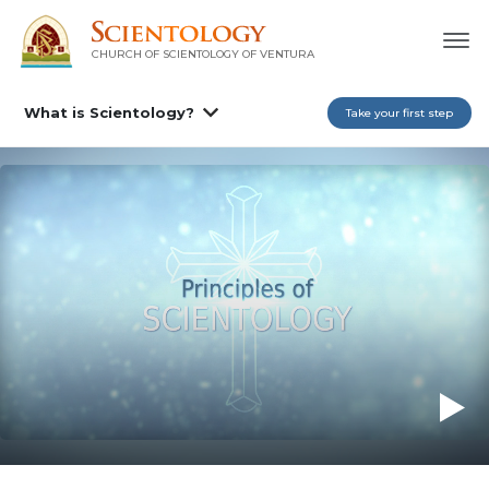
CHURCH OF SCIENTOLOGY OF
VENTURA
What is Scientology?
Take your first step