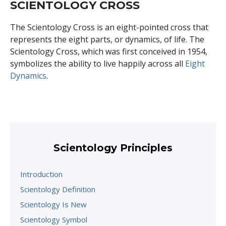
SCIENTOLOGY CROSS
The Scientology Cross is an eight-pointed cross that
represents the eight parts, or dynamics, of life. The
Scientology Cross, which was first conceived in 1954,
symbolizes the ability to live happily across all
Eight
Dynamics
.
Scientology Principles
Introduction
Scientology Definition
Scientology Is New
Scientology Symbol