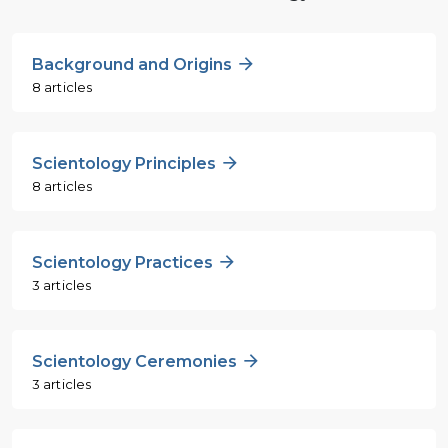
Background and Origins
8 articles
Scientology Principles
8 articles
Scientology Practices
3 articles
Scientology Ceremonies
3 articles