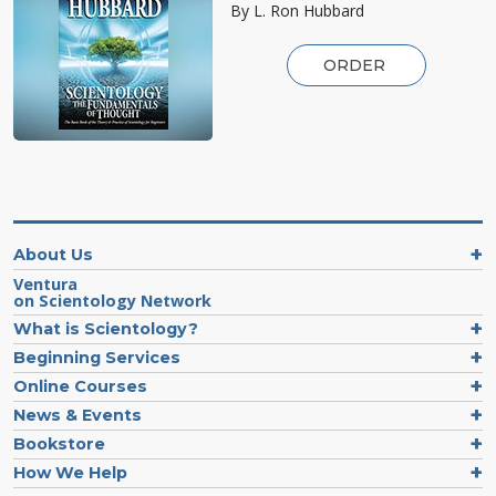
By L. Ron Hubbard
ORDER
About Us
Ventura
on Scientology Network
What is Scientology?
Beginning Services
Online Courses
News & Events
Bookstore
How We Help