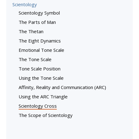
Scientology
Scientology Symbol
The Parts of Man
The Thetan
The Eight Dynamics
Emotional Tone Scale
The Tone Scale
Tone Scale Position
Using the Tone Scale
Affinity, Reality and Communication (ARC)
Using the ARC Triangle
Scientology Cross
The Scope of Scientology