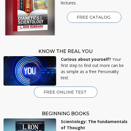
lectures.
FREE CATALOG
KNOW THE REAL YOU
Curious about yourself?
Your
first step to find out more can be
as simple as a free Personality
test.
FREE ONLINE TEST
BEGINNING BOOKS
Scientology: The Fundamentals
of Thought