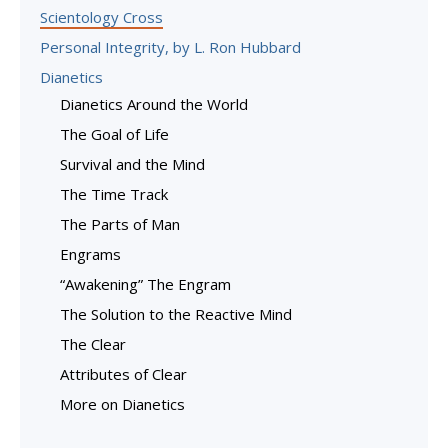
Scientology Cross
Personal Integrity, by L. Ron Hubbard
Dianetics
Dianetics Around the World
The Goal of Life
Survival and the Mind
The Time Track
The Parts of Man
Engrams
“Awakening” The Engram
The Solution to the Reactive Mind
The Clear
Attributes of Clear
More on Dianetics