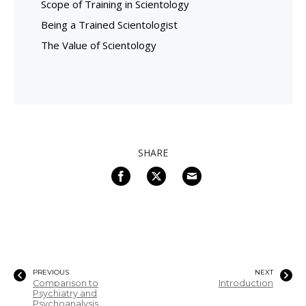
Scope of Training in Scientology
Being a Trained Scientologist
The Value of Scientology
SHARE
PREVIOUS
NEXT
Comparison to
Introduction
Psychiatry and
Psychoanalysis