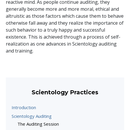
reactive mind. As people continue auditing, they
generally become more and more moral, ethical and
altruistic as those factors which cause them to behave
otherwise fall away and they realize the importance of
such behavior to a truly happy and successful
existence. This is achieved through a process of self-
realization as one advances in Scientology auditing
and training.
Scientology Practices
Introduction
Scientology Auditing
The Auditing Session