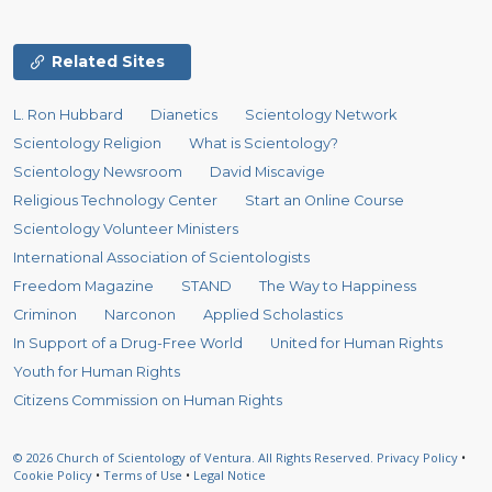
Related Sites
L. Ron Hubbard
Dianetics
Scientology Network
Scientology Religion
What is Scientology?
Scientology Newsroom
David Miscavige
Religious Technology Center
Start an Online Course
Scientology Volunteer Ministers
International Association of Scientologists
Freedom Magazine
STAND
The Way to Happiness
Criminon
Narconon
Applied Scholastics
In Support of a Drug-Free World
United for Human Rights
Youth for Human Rights
Citizens Commission on Human Rights
© 2026
Church of Scientology of Ventura.
All Rights Reserved.
Privacy Policy
•
Cookie Policy
•
Terms of Use
•
Legal Notice