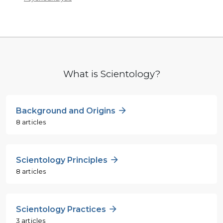
What is Scientology?
Background and Origins
8 articles
Scientology Principles
8 articles
Scientology Practices
3 articles