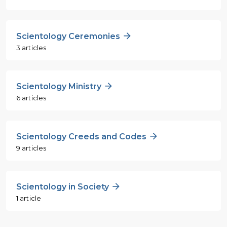
Scientology Ceremonies
3 articles
Scientology Ministry
6 articles
Scientology Creeds and Codes
9 articles
Scientology in Society
1 article