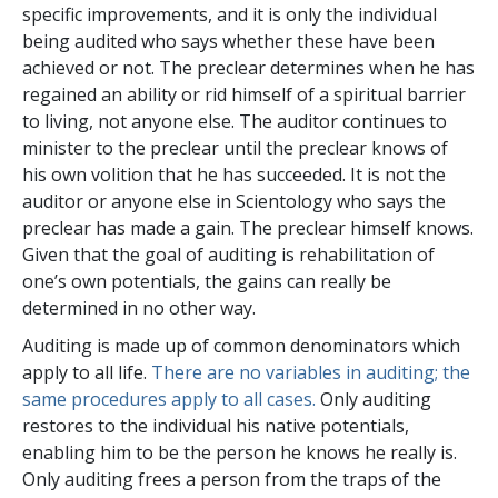
specific improvements, and it is only the individual
being audited who says whether these have been
achieved or not. The preclear determines when he has
regained an ability or rid himself of a spiritual barrier
to living, not anyone else. The auditor continues to
minister to the preclear until the preclear knows of
his own volition that he has succeeded. It is not the
auditor or anyone else in Scientology who says the
preclear has made a gain. The preclear himself knows.
Given that the goal of auditing is rehabilitation of
one’s own potentials, the gains can really be
determined in no other way.
Auditing is made up of common denominators which
apply to all life.
There are no variables in auditing; the
same procedures apply to all cases.
Only auditing
restores to the individual his native potentials,
enabling him to be the person he knows he really is.
Only auditing frees a person from the traps of the