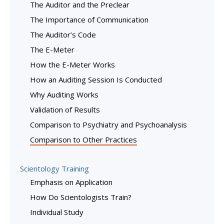
The Auditor and the Preclear
The Importance of Communication
The Auditor’s Code
The E-Meter
How the E-Meter Works
How an Auditing Session Is Conducted
Why Auditing Works
Validation of Results
Comparison to Psychiatry and Psychoanalysis
Comparison to Other Practices
Scientology Training
Emphasis on Application
How Do Scientologists Train?
Individual Study