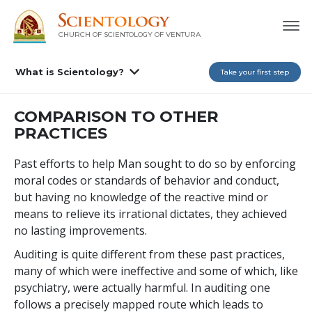
CHURCH OF SCIENTOLOGY OF
VENTURA
What is Scientology?
Take your first step
COMPARISON TO OTHER
PRACTICES
Past efforts to help Man sought to do so by enforcing
moral codes or standards of behavior and conduct,
but having no knowledge of the reactive mind or
means to relieve its irrational dictates, they achieved
no lasting improvements.
Auditing is quite different from these past practices,
many of which were ineffective and some of which, like
psychiatry, were actually harmful. In auditing one
follows a precisely mapped route which leads to