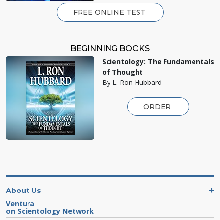
FREE ONLINE TEST
BEGINNING BOOKS
Scientology: The Fundamentals
of Thought
By L. Ron Hubbard
ORDER
About Us
Ventura
on Scientology Network