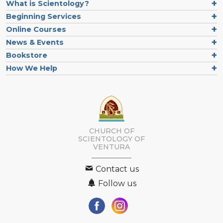
What is Scientology?
Beginning Services
Online Courses
News & Events
Bookstore
How We Help
CHURCH OF
SCIENTOLOGY OF
VENTURA
Contact us
Follow us