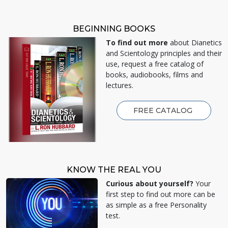
BEGINNING BOOKS
To find out more
about Dianetics
and Scientology principles and their
use, request a free catalog of
books, audiobooks, films and
lectures.
FREE CATALOG
KNOW THE REAL YOU
Curious about yourself?
Your
first step to find out more can be
as simple as a free Personality
test.