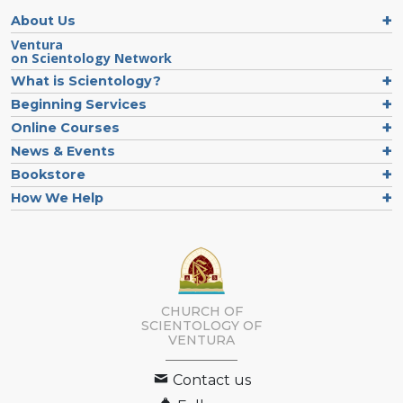
About Us
Ventura
on Scientology Network
What is Scientology?
Beginning Services
Online Courses
News & Events
Bookstore
How We Help
CHURCH OF
SCIENTOLOGY OF
VENTURA
Contact us