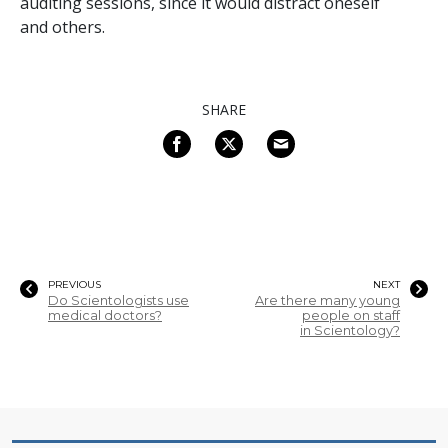
auditing sessions, since it would distract oneself
and others.
SHARE
PREVIOUS
NEXT
Do Scientologists use
Are there many young
medical doctors?
people on staff
in Scientology?