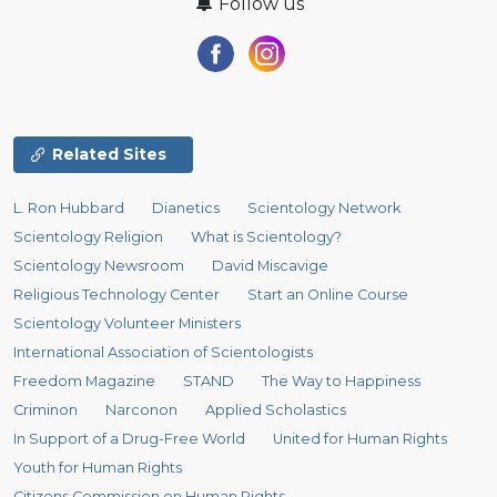
Follow us
Related Sites
L. Ron Hubbard
Dianetics
Scientology Network
Scientology Religion
What is Scientology?
Scientology Newsroom
David Miscavige
Religious Technology Center
Start an Online Course
Scientology Volunteer Ministers
International Association of Scientologists
Freedom Magazine
STAND
The Way to Happiness
Criminon
Narconon
Applied Scholastics
In Support of a Drug-Free World
United for Human Rights
Youth for Human Rights
Citizens Commission on Human Rights