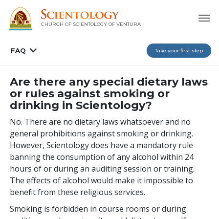
CHURCH OF SCIENTOLOGY OF
VENTURA
FAQ
Take your first step
Are there any special dietary laws
or rules against smoking or
drinking in Scientology?
No. There are no dietary laws whatsoever and no
general prohibitions against smoking or drinking.
However, Scientology does have a mandatory rule
banning the consumption of any alcohol within 24
hours of or during an auditing session or training.
The effects of alcohol would make it impossible to
benefit from these religious services.
Smoking is forbidden in course rooms or during