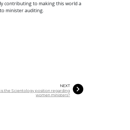
y contributing to making this world a
o minister auditing.
NEXT
is the Scientology position regarding
women ministers?