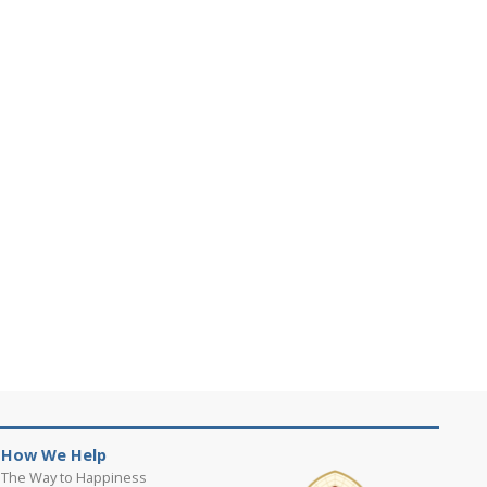
How We Help
The Way to Happiness