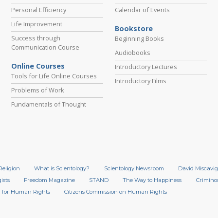
Personal Efficiency
Calendar of Events
Life Improvement
Bookstore
Success through
Beginning Books
Communication Course
Audiobooks
Online Courses
Introductory Lectures
Tools for Life Online Courses
Introductory Films
Problems of Work
Fundamentals of Thought
Religion
What is Scientology?
Scientology Newsroom
David Miscavig
ists
Freedom Magazine
STAND
The Way to Happiness
Crimino
 for Human Rights
Citizens Commission on Human Rights