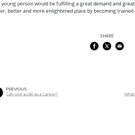
 young person would be fulfilling a great demand and greatl
er, better and more enlightened place by becoming trained t
SHARE
PREVIOUS
Can one audit as a career?
What 