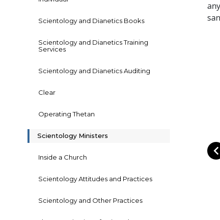
any
san
Scientology and Dianetics Books
Scientology and Dianetics Training
Services
Scientology and Dianetics Auditing
Clear
Operating Thetan
Scientology Ministers
Inside a Church
Scientology Attitudes and Practices
Scientology and Other Practices