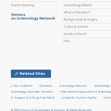
Grand Opening
Scientology Beliefs
What is Dianetics?
Ventura
on Scientology Network
Backgrounds & Origins
Codes & Creeds
Inside a Church
FAQ
Related Sites
L. Ron Hubbard
Dianetics
Scientology Network
Scientology 
Scientology Volunteer Ministers
International Association of Scientolog
In Support of a Drug-Free World
United for Human Rights
Youth
© 2026
Church of Scientology of Ventura.
All Rights Reserved.