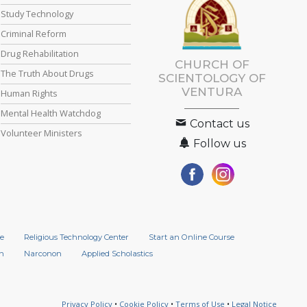
Study Technology
Criminal Reform
Drug Rehabilitation
CHURCH OF
The Truth About Drugs
SCIENTOLOGY OF
VENTURA
Human Rights
Mental Health Watchdog
Contact us
Volunteer Ministers
Follow us
e
Religious Technology Center
Start an Online Course
n
Narconon
Applied Scholastics
Privacy Policy
•
Cookie Policy
•
Terms of Use
•
Legal Notice