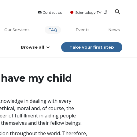
Contact us
Scientology TV
Our Services
FAQ
Events
News
Browse all
Take your first step
 have my child
 knowledge in dealing with every
thical, moral and, of course, the
eer of fulfillment in aiding people
r themselves and their fellow beings.
sion throughout the world. Therefore,