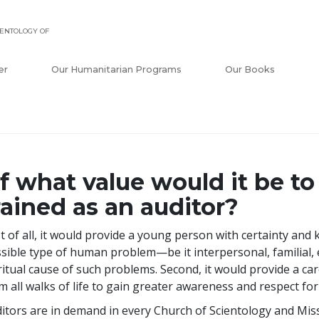
ENTOLOGY OF
er
Our Humanitarian Programs
Our Books
f what value would it be to
rained as an auditor?
st of all, it would provide a young person with certainty and
sible type of human problem—be it interpersonal, familial, e
ritual cause of such problems. Second, it would provide a car
m all walks of life to gain greater awareness and respect fo
itors are in demand in every Church of Scientology and Mis