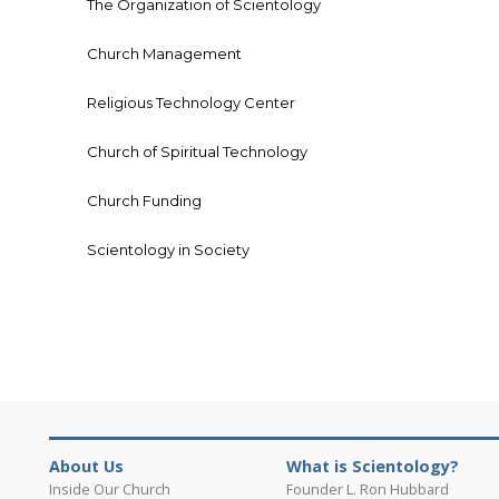
The Organization of Scientology
Church Management
Religious Technology Center
Church of Spiritual Technology
Church Funding
Scientology in Society
About Us
What is Scientology?
Inside Our Church
Founder L. Ron Hubbard