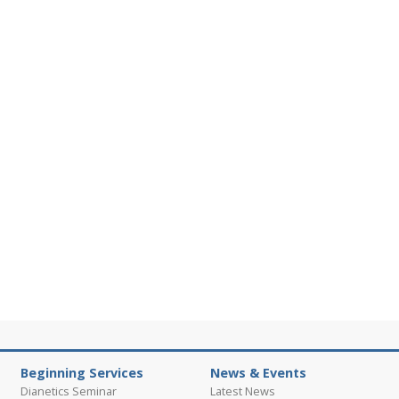
Beginning Services
News & Events
Dianetics Seminar
Latest News