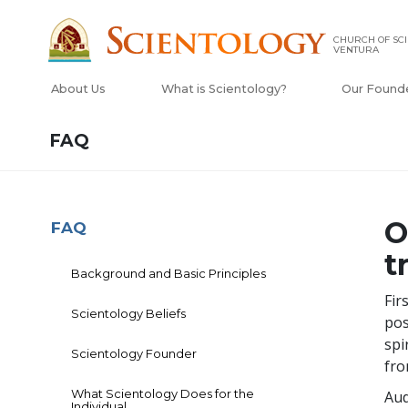
CHURCH OF SCI
VENTURA
About Us
What is Scientology?
Our Found
FAQ
O
FAQ
t
Background and Basic Principles
Fir
Scientology Beliefs
pos
spi
Scientology Founder
fro
What Scientology Does for the
Aud
Individual