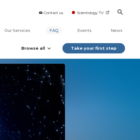
Contact us
Scientology TV
Our Services
FAQ
Events
News
Browse all
Take your first step