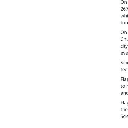
On 
267
whi
tou
On 
Chu
cit
eve
Sin
fee
Fla
to 
and
Fla
the
Sci