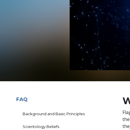
W
FAQ
Fla
Background and Basic Principles
th
the
Scientology Beliefs