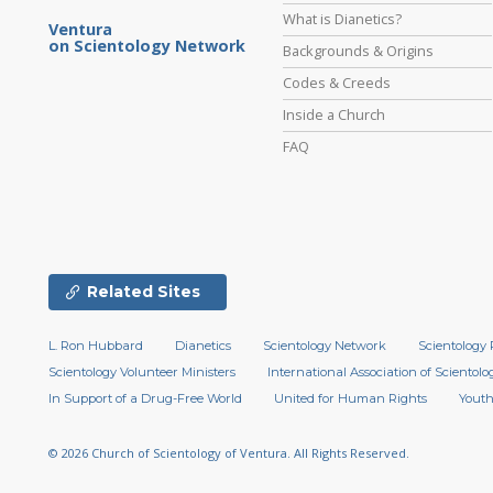
What is Dianetics?
Ventura
on Scientology Network
Backgrounds & Origins
Codes & Creeds
Inside a Church
FAQ
Related Sites
L. Ron Hubbard
Dianetics
Scientology Network
Scientology 
Scientology Volunteer Ministers
International Association of Scientolog
In Support of a Drug-Free World
United for Human Rights
Youth
© 2026
Church of Scientology of Ventura.
All Rights Reserved.