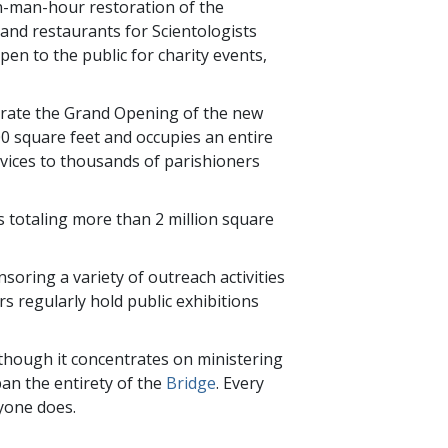
n-man-hour restoration of the
and restaurants for Scientologists
open to the public for charity events,
brate the Grand Opening of the new
00 square feet and occupies an entire
services to thousands of parishioners
s totaling more than 2 million square
soring a variety of outreach activities
rs regularly hold public exhibitions
Although it concentrates on ministering
pan the entirety of the
Bridge
. Every
ryone does.