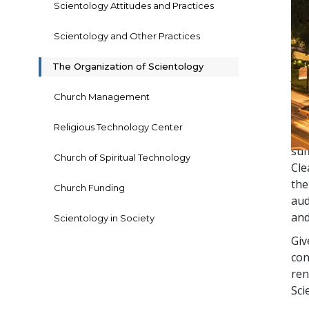
Scientology Attitudes and Practices
Scientology and Other Practices
The
ecc
The Organization of Scientology
Apo
wa
Church Management
At 
Religious Technology Center
How
suf
Church of Spiritual Technology
Cle
the
Church Funding
aud
and
Scientology in Society
Giv
con
ren
Sci