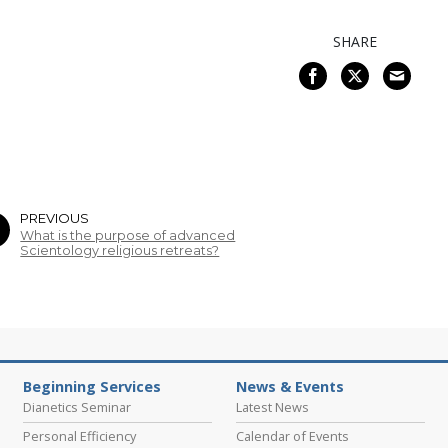
SHARE
PREVIOUS
What is the purpose of advanced
Scientology religious retreats?
Beginning Services
News & Events
Dianetics Seminar
Latest News
Personal Efficiency
Calendar of Events