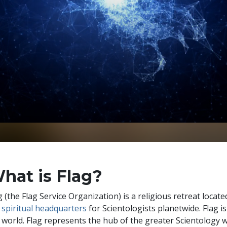
hat is Flag?
g (the Flag Service Organization) is a religious retreat located
e
spiritual headquarters
for Scientologists planetwide. Flag i
 world. Flag represents the hub of the greater Scientology