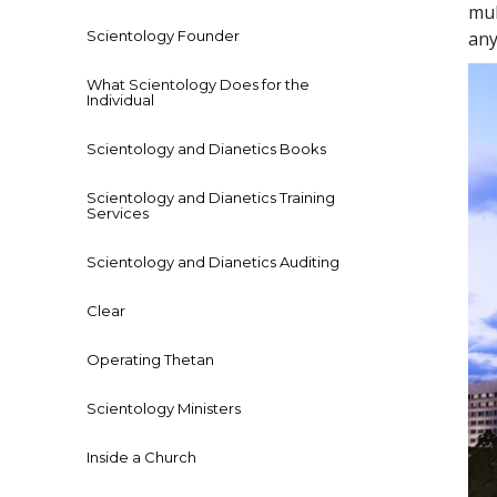
mul
Scientology Founder
any
What Scientology Does for the
Individual
Scientology and Dianetics Books
Scientology and Dianetics Training
Services
Scientology and Dianetics Auditing
Clear
Operating Thetan
Scientology Ministers
Inside a Church