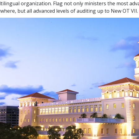
tilingual organization. Flag not only ministers the most adva
where, but all advanced levels of auditing up to New OT VII.