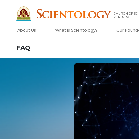
CHURCH OF SCI
VENTURA
About Us
What is Scientology?
Our Found
FAQ