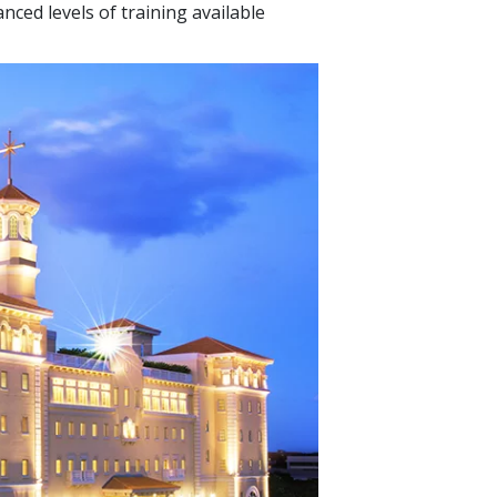
nced levels of training available