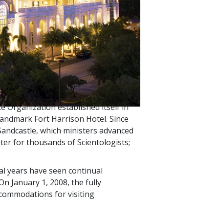
rough the mid-1970s, the highest
la of ships. The 330-foot motor vessel
he most senior Scientology Church. It
.
ere ministered only aboard Flag.
in these services, the lack of
ce Organization established itself in
y landmark Fort Harrison Hotel. Since
 Sandcastle, which ministers advanced
ter for thousands of Scientologists;
al years have seen continual
 On January 1, 2008, the fully
commodations for visiting