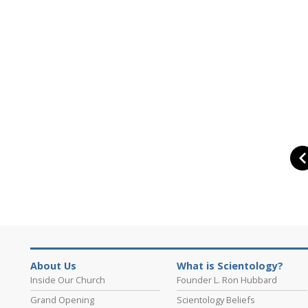
About Us
What is Scientology?
Inside Our Church
Founder L. Ron Hubbard
Grand Opening
Scientology Beliefs