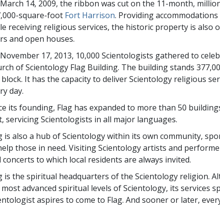
March 14, 2009, the ribbon was cut on the 11-month, millio
,000-square-foot
Fort Harrison
. Providing accommodations 
le receiving religious services, the historic property is also 
rs and open houses.
November 17, 2013, 10,000 Scientologists gathered to cele
rch of Scientology Flag Building. The building stands 377,0
y block. It has the capacity to deliver Scientology religious 
ry day.
ce its founding, Flag has expanded to more than 50 building
t, servicing Scientologists in all major languages.
g is also a hub of Scientology within its own community, spon
help those in need. Visiting Scientology artists and performe
 concerts to which local residents are always invited.
g is the spiritual headquarters of the Scientology religion. 
 most advanced spiritual levels of Scientology, its services s
entologist aspires to come to Flag. And sooner or later, eve