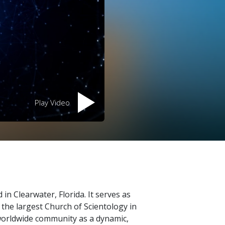
Play Video
 in Clearwater, Florida. It serves as
s the largest Church of Scientology in
 worldwide community as a dynamic,