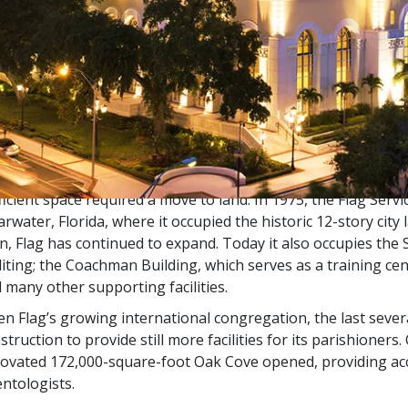
 title
Flag
follows from the fact that from the late 1960s th
lesiastical Organizations were located at sea aboard a flotil
llo
served as Mr. Hubbard’s home. Accordingly, it was then t
s known as the
Flagship
of the flotilla and called
Flag
for short
that time, special advanced auditing and training services w
ever, as more and more Scientologists wished to participate 
ficient space required a move to land. In 1975, the Flag Servi
arwater, Florida, where it occupied the historic 12-story cit
n, Flag has continued to expand. Today it also occupies the
iting; the Coachman Building, which serves as a training cen
 many other supporting facilities.
en Flag’s growing international congregation, the last sever
struction to provide still more facilities for its parishioners.
ovated 172,000-square-foot Oak Cove opened, providing ac
entologists.