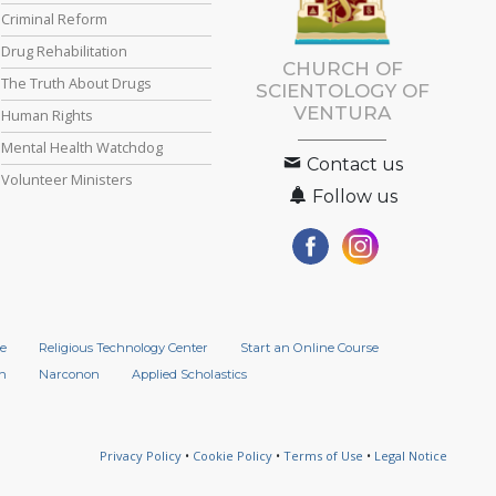
Criminal Reform
Drug Rehabilitation
CHURCH OF
The Truth About Drugs
SCIENTOLOGY OF
VENTURA
Human Rights
Mental Health Watchdog
Contact us
Volunteer Ministers
Follow us
e
Religious Technology Center
Start an Online Course
n
Narconon
Applied Scholastics
Privacy Policy
•
Cookie Policy
•
Terms of Use
•
Legal Notice