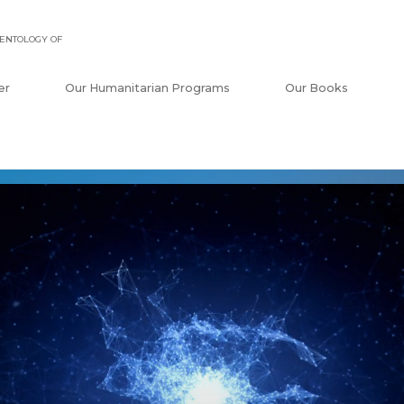
ENTOLOGY OF
er
Our Humanitarian Programs
Our Books