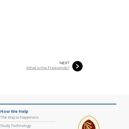
NEXT
What is the Freewinds?
How We Help
The Way to Happiness
Study Technology