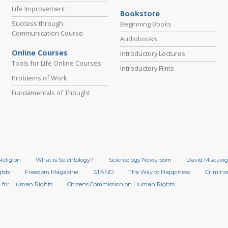
Life Improvement
Bookstore
Success through
Beginning Books
Communication Course
Audiobooks
Online Courses
Introductory Lectures
Tools for Life Online Courses
Introductory Films
Problems of Work
Fundamentals of Thought
Religion
What is Scientology?
Scientology Newsroom
David Miscavig
ists
Freedom Magazine
STAND
The Way to Happiness
Crimino
 for Human Rights
Citizens Commission on Human Rights