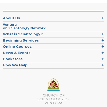
About Us
Ventura
on Scientology Network
What is Scientology?
Beginning Services
Online Courses
News & Events
Bookstore
How We Help
CHURCH OF
SCIENTOLOGY OF
VENTURA