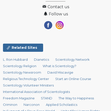
Contact us
Follow us
Related Sites
L. Ron Hubbard
Dianetics
Scientology Network
Scientology Religion
What is Scientology?
Scientology Newsroom
David Miscavige
Religious Technology Center
Start an Online Course
Scientology Volunteer Ministers
International Association of Scientologists
Freedom Magazine
STAND
The Way to Happiness
Criminon
Narconon
Applied Scholastics