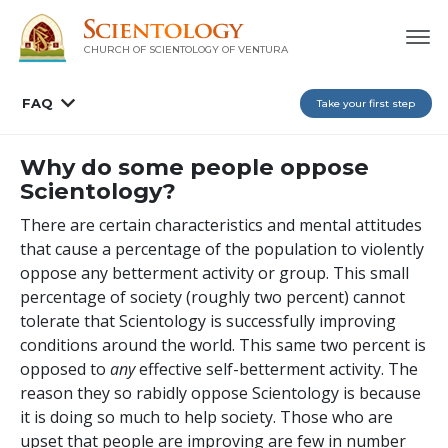
CHURCH OF SCIENTOLOGY OF
VENTURA
FAQ
Take your first step
Why do some people oppose
Scientology?
There are certain characteristics and mental attitudes
that cause a percentage of the population to violently
oppose any betterment activity or group. This small
percentage of society (roughly two percent) cannot
tolerate that Scientology is successfully improving
conditions around the world. This same two percent is
opposed to
any
effective self-betterment activity. The
reason they so rabidly oppose Scientology is because
it is doing so much to help society. Those who are
upset that people are improving are few in number