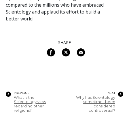
compared to the millions who have embraced
Scientology and applaud its effort to build a
better world.
SHARE
PREVIOUS
NEXT
What is the
Why has Scientology
Scientology view
sometimes been
regarding other
considered
religions?
controversial?