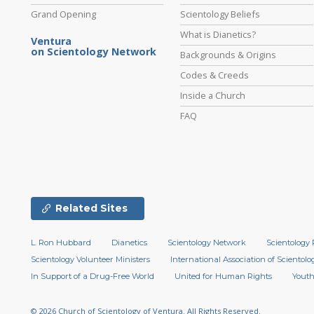
Grand Opening
Scientology Beliefs
What is Dianetics?
Ventura
on Scientology Network
Backgrounds & Origins
Codes & Creeds
Inside a Church
FAQ
Related Sites
L. Ron Hubbard
Dianetics
Scientology Network
Scientology 
Scientology Volunteer Ministers
International Association of Scientolog
In Support of a Drug-Free World
United for Human Rights
Youth
© 2026
Church of Scientology of Ventura.
All Rights Reserved.