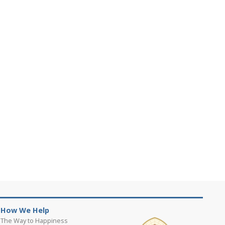
How We Help
The Way to Happiness