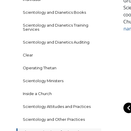
Gro
Sci
Scientology and Dianetics Books
coo
Chu
Scientology and Dianetics Training
na
Services
Scientology and Dianetics Auditing
Clear
Operating Thetan
Scientology Ministers
Inside a Church
Scientology Attitudes and Practices
Scientology and Other Practices