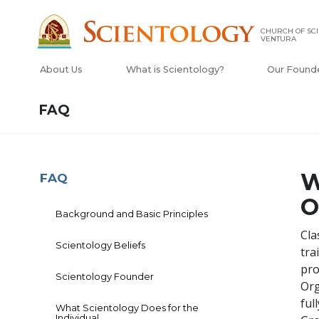
CHURCH OF SCI
VENTURA
About Us
What is Scientology?
Our Found
FAQ
W
FAQ
O
Background and Basic Principles
Cla
Scientology Beliefs
tra
pro
Scientology Founder
Org
ful
What Scientology Does for the
Individual