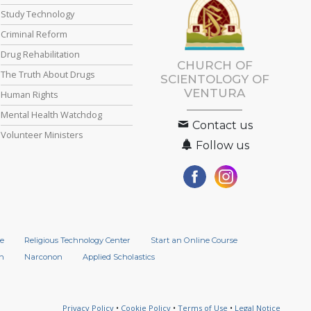
Study Technology
Criminal Reform
Drug Rehabilitation
CHURCH OF
The Truth About Drugs
SCIENTOLOGY OF
VENTURA
Human Rights
Mental Health Watchdog
Contact us
Volunteer Ministers
Follow us
e
Religious Technology Center
Start an Online Course
n
Narconon
Applied Scholastics
Privacy Policy
•
Cookie Policy
•
Terms of Use
•
Legal Notice