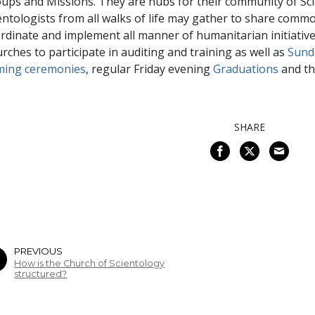
ups and Missions. They are hubs for their community of Sci
entologists from all walks of life may gather to share com
rdinate and implement all manner of humanitarian initiatives
rches to participate in auditing and training as well as
Sund
ming ceremonies
, regular Friday evening
Graduations
and th
SHARE
PREVIOUS
How is the Church of Scientology
structured?