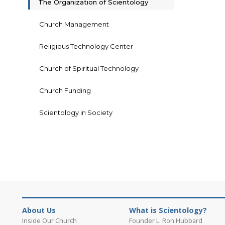
The Organization of Scientology
Church Management
Religious Technology Center
Church of Spiritual Technology
Church Funding
Scientology in Society
About Us
What is Scientology?
Inside Our Church
Founder L. Ron Hubbard