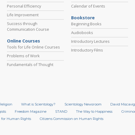
Personal Efficiency
Calendar of Events
Life Improvement
Bookstore
Success through
Beginning Books
Communication Course
Audiobooks
Online Courses
Introductory Lectures
Tools for Life Online Courses
Introductory Films
Problems of Work
Fundamentals of Thought
Religion
What is Scientology?
Scientology Newsroom
David Miscavig
ists
Freedom Magazine
STAND
The Way to Happiness
Crimino
 for Human Rights
Citizens Commission on Human Rights