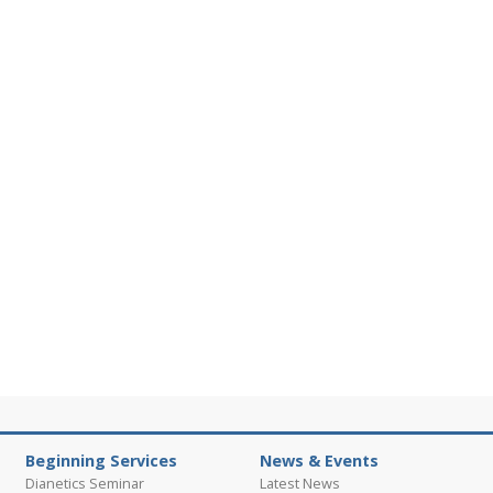
Beginning Services
News & Events
Dianetics Seminar
Latest News