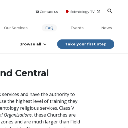
Contact us
Scientology TV
Our Services
FAQ
Events
News
Browse all
Take your first step
nd Central
 services and have the authority to
e the highest level of training they
entology religious services. Class V
al Organizations
, these Churches are
ive zones and are much larger than Field