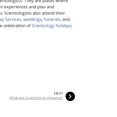
entologists. They are places where
mon experiences and plan and
. Scientologists also attend their
ay Services
,
weddings
,
funerals
, and
e celebration of
Scientology holidays
.
NEXT
What are Scientology missions?