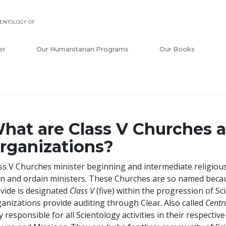
ENTOLOGY OF
er
Our Humanitarian Programs
Our Books
hat are Class V Churches a
rganizations?
ss V Churches minister beginning and intermediate religious
in and ordain ministers. These Churches are so named becaus
vide is designated
Class V
(five) within the progression of Sci
anizations provide auditing through Clear. Also called
Centr
ly responsible for all Scientology activities in their respect