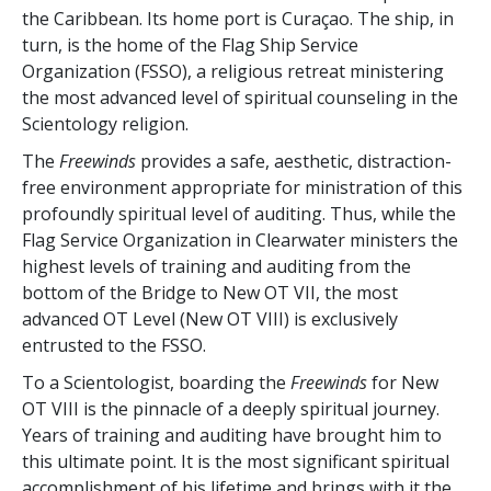
the Caribbean. Its home port is Curaçao. The ship, in
turn, is the home of the Flag Ship Service
Organization (FSSO), a religious retreat ministering
the most advanced level of spiritual counseling in the
Scientology religion.
The
Freewinds
provides a safe, aesthetic, distraction-
free environment appropriate for ministration of this
profoundly spiritual level of auditing. Thus, while the
Flag Service Organization in Clearwater ministers the
highest levels of training and auditing from the
bottom of the Bridge to New OT VII, the most
advanced OT Level (New OT VIII) is exclusively
entrusted to the FSSO.
To a Scientologist, boarding the
Freewinds
for New
OT VIII is the pinnacle of a deeply spiritual journey.
Years of training and auditing have brought him to
this ultimate point. It is the most significant spiritual
accomplishment of his lifetime and brings with it the