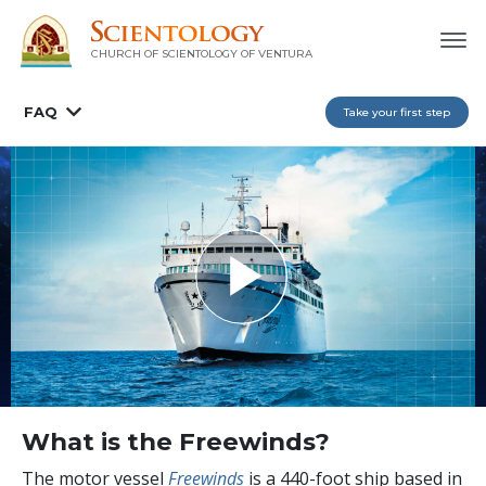
CHURCH OF SCIENTOLOGY OF
VENTURA
FAQ
Take your first step
What is the Freewinds?
The motor vessel
Freewinds
is a 440-foot ship based in