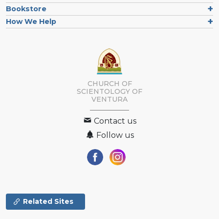
Bookstore
How We Help
CHURCH OF
SCIENTOLOGY OF
VENTURA
Contact us
Follow us
Related Sites