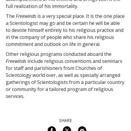
full realization of his immortality.
The
Freewinds
is a very special place. It is the one place
a Scientologist may go and be certain he will be able
to devote himself entirely to his religious practice and
in the company of people who share his religious
commitment and outlook on life in general.
Other religious programs conducted aboard the
Freewinds
include religious conventions and seminars
for staff and parishioners from Churches of
Scientology world over, as well as specially arranged
gatherings of Scientologists from a particular country
or community for a tailored program of religious
services.
SHARE