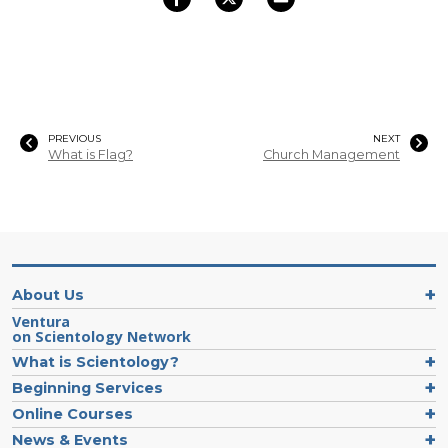
PREVIOUS
NEXT
What is Flag?
Church Management
About Us
Ventura
on Scientology Network
What is Scientology?
Beginning Services
Online Courses
News & Events