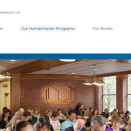
ENTOLOGY OF
er
Our Humanitarian Programs
Our Books