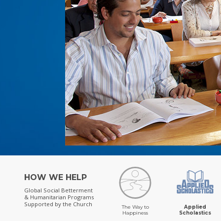
HOW WE HELP
Global Social Betterment
& Humanitarian Programs
Supported by the Church
The Way to
Applied
Happiness
Scholastics