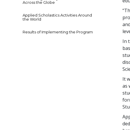
edu
Across the Globe
“Th
Applied Scholastics Activities Around
pro
the World
and
lev
Results of Implementing the Program
In 
bas
stu
dis
Sci
It 
as 
stu
for
Stu
App
ded