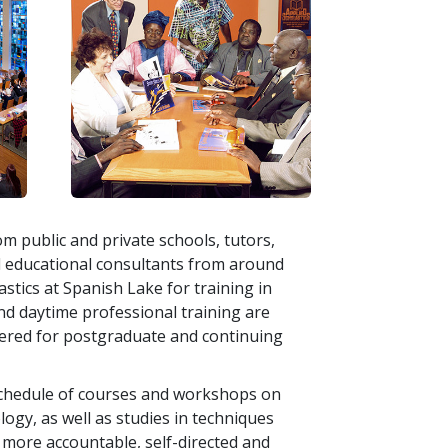
m public and private schools, tutors,
d educational consultants from around
stics at Spanish Lake for training in
nd daytime professional training are
fered for postgraduate and continuing
 schedule of courses and workshops on
logy, as well as studies in techniques
more accountable, self-directed and