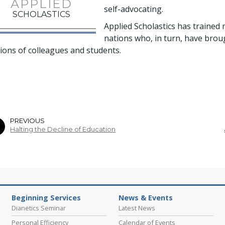
APPLIED
self-advocating.
SCHOLASTICS
Applied Scholastics has trained
nations who, in turn, have bro
lions
of colleagues and students.
PREVIOUS
Halting the Decline of Education
Beginning Services
News & Events
Dianetics Seminar
Latest News
Personal Efficiency
Calendar of Events