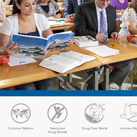
Criminal Reform
Narconon
Drug-Free World
Human Ri
Drug Rehab