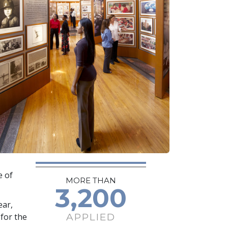
e of
MORE THAN
3,200
ear,
APPLIED
for the