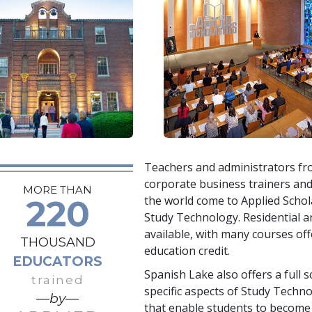
Teachers and administrators fro
corporate business trainers an
MORE THAN
220
the world come to Applied Schola
Study Technology. Residential a
available, with many courses of
THOUSAND
education credit.
EDUCATORS
Spanish Lake also offers a full
trained
specific aspects of Study Techno
—by—
that enable students to become 