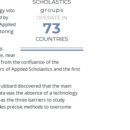
SCHOLASTICS
groups
gy into
d by
OPERATE IN
73
 Applied
utoring
COUNTRIES
y,
e, near
s from the confluence of the
s of Applied Scholastics and the first
Hubbard discovered that the main
 data was the absence of a technology
as the three barriers to study.
ludes precise methods to overcome