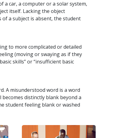
f a car, a computer or a solar system,
ct itself. Lacking the object
 of a subject is absent, the student
ing to more complicated or detailed
reeling (moving or swaying as if they
asic skills” or “insufficient basic
rd. A misunderstood word is a word
ll becomes distinctly blank beyond a
the student feeling blank or washed