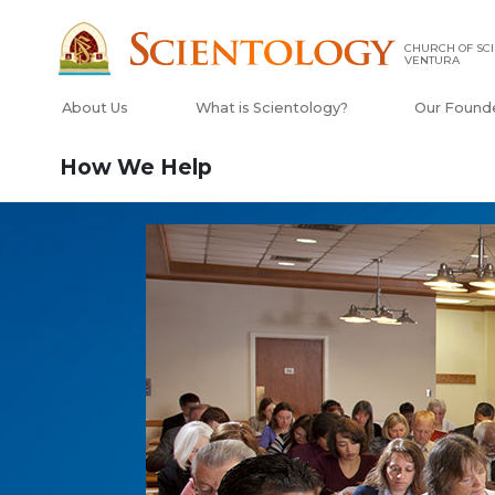
CHURCH OF SCI
VENTURA
About Us
What is Scientology?
Our Found
How We Help