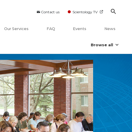
Contact us
Scientology TV
Our Services
FAQ
Events
News
Browse all