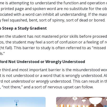
one is attempting to understand the function and operation o
 printed page and spoken word are no substitute for the obje
ociated with a word can inhibit all understanding. If the mass
 feel squashed, bent, sort of spinny, sort of dead or bored.
 Steep a Study Gradient
n the student has not mastered prior skills before proceed
ps, the student may feel a sort of confusion or a feeling of 
ht fall). This barrier to study is often referred to as “missed b
ls.”
Word Not Understood or Wrongly Understood
 third and most important barrier is the misunderstood wo
t is not understood or a word that is wrongly understood. A
rd not
understood
or
wrongly
understood. This can result in 
, “not there,” and a sort of nervous upset can follow.