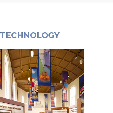
 TECHNOLOGY