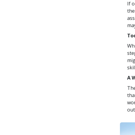
If 
the
ass
may
Too
Whe
ste
mig
skil
A 
The
tha
wo
out