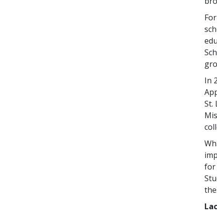
bro
Fo
sch
edu
Sch
gro
In 
App
St.
Mis
col
Wh
imp
fo
Stu
the
Lac