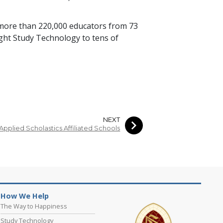
 more than
220,000
educators from
73
ught Study Technology to
tens of
NEXT
Applied Scholastics Affiliated Schools
How We Help
The Way to Happiness
Study Technology