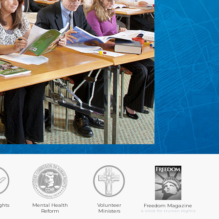
ghts
Mental Health
Volunteer
Freedom Magazine
Reform
Ministers
A Voice for Human Rights