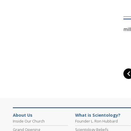
mil
About Us
What is Scientology?
Inside Our Church
Founder L. Ron Hubbard
Grand Opening
Scientology Beliefs