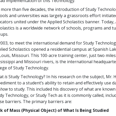
ad implementation of this Technology.
r more than
five
decades, the introduction of Study Technolo
ools and universities was largely a grassroots effort initiate
cators united under the Applied Scholastics banner. Today,
olastics is a worldwide network of schools, programs and t
ups.
2003, to meet the international demand for Study Technolog
lied Scholastics opened a residential campus at Spanish Lak
 Louis, Missouri. This
100
-acre training center, just two mile
sissippi and Missouri rivers, is the international headquarter
lege of Study Technology.
at
is
Study Technology? In his research on the subject, Mr. 
ediment to a student’s ability to retain and effectively use
r
how
to study. This included his discovery of what are known 
dy Technology, or Study Tech as it is commonly called, inc
se barriers. The primary barriers are:
k of Mass (Physical Object) of What Is Being Studied