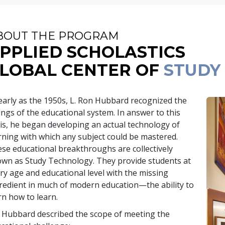
BOUT THE PROGRAM
PPLIED SCHOLASTICS
LOBAL CENTER OF
STUDY
early as the 1950s, L. Ron Hubbard recognized the
lings of the educational system. In answer to this
sis, he began developing an actual technology of
rning with which any subject could be mastered.
se educational breakthroughs are collectively
wn as Study Technology. They provide students at
ry age and educational level with the missing
redient in much of modern education—the ability to
rn how to learn.
 Hubbard described the scope of meeting the