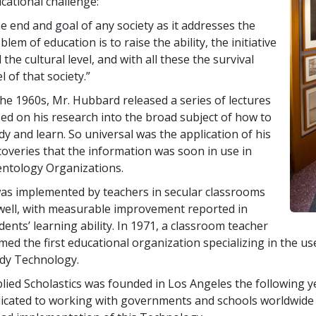
cational challenge:
e end and goal of any society as it addresses the
blem of education is to raise the ability, the initiative
 the cultural level, and with all these the survival
el of that society.”
the 1960s, Mr. Hubbard released a series of lectures
ed on his research into the broad subject of how to
dy and learn. So universal was the application of his
coveries that the information was soon in use in
entology Organizations.
was implemented by teachers in secular classrooms
well, with measurable improvement reported in
dents’ learning ability. In 1971, a classroom teacher
med the first educational organization specializing in the us
dy Technology.
lied Scholastics was founded in Los Angeles the following y
icated to working with governments and schools worldwide 