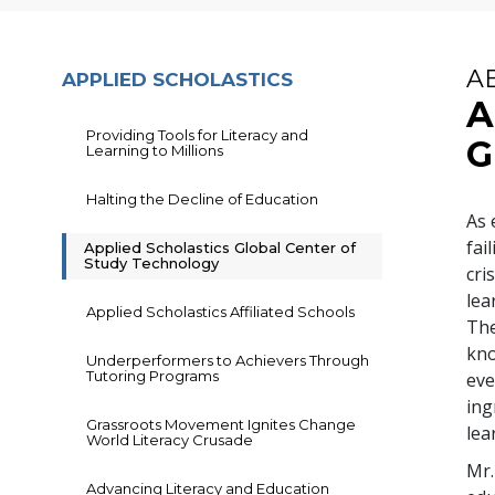
A
APPLIED SCHOLASTICS
A
Providing Tools for Literacy and
G
Learning to Millions
Halting the Decline of Education
As 
fai
Applied Scholastics Global Center of
Study Technology
cri
lea
Applied Scholastics Affiliated Schools
The
kno
Underperformers to Achievers Through
Tutoring Programs
eve
ing
Grassroots Movement Ignites Change
lea
World Literacy Crusade
Mr.
Advancing Literacy and Education