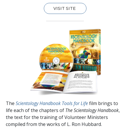
VISIT SITE
The
Scientology Handbook Tools for Life
film brings to
life each of the chapters of
The Scientology Handbook
,
the text for the training of Volunteer Ministers
compiled from the works of L. Ron Hubbard.