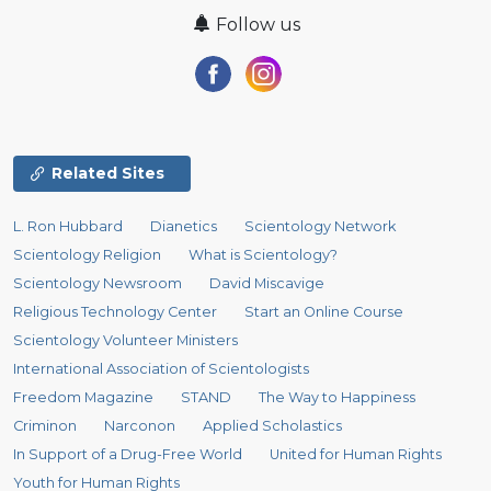
Follow us
Related Sites
L. Ron Hubbard
Dianetics
Scientology Network
Scientology Religion
What is Scientology?
Scientology Newsroom
David Miscavige
Religious Technology Center
Start an Online Course
Scientology Volunteer Ministers
International Association of Scientologists
Freedom Magazine
STAND
The Way to Happiness
Criminon
Narconon
Applied Scholastics
In Support of a Drug-Free World
United for Human Rights
Youth for Human Rights