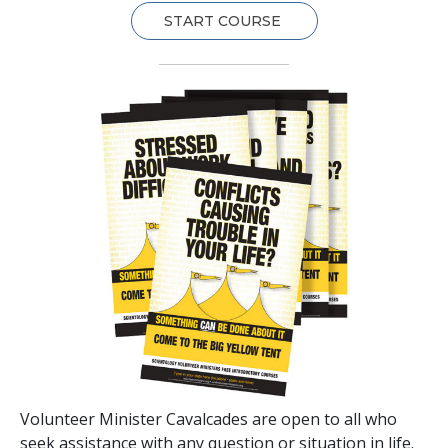
START COURSE
Volunteer Minister Cavalcades are open to all who
seek assistance with any question or situation in life.