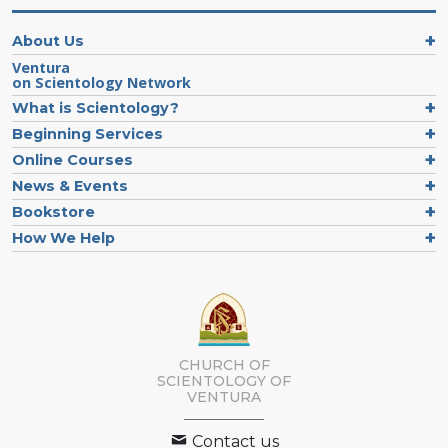
About Us
Ventura
on Scientology Network
What is Scientology?
Beginning Services
Online Courses
News & Events
Bookstore
How We Help
CHURCH OF
SCIENTOLOGY OF
VENTURA
Contact us