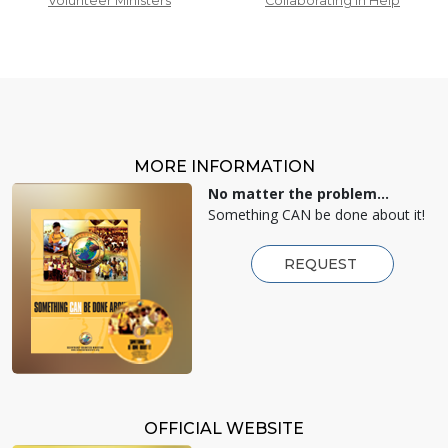
Volunteer Ministers
Collaborating in Help
MORE INFORMATION
No matter the problem...
Something CAN be done about it!
REQUEST
OFFICIAL WEBSITE