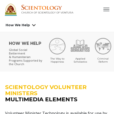
CHURCH OF SCIENTOLOGY OF
VENTURA
How We Help
HOW WE HELP
Global Social
Betterment
& Humanitarian
The Way to
Applied
Criminal
Programs
Supported by
Happiness
Scholastics
Reform
the Church
SCIENTOLOGY VOLUNTEER
MINISTERS
MULTIMEDIA ELEMENTS
Volunteer Minister Technology is available for use by