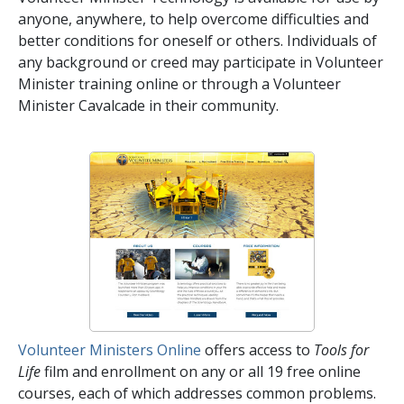
anyone, anywhere, to help overcome difficulties and
better conditions for oneself or others. Individuals of
any background or creed may participate in Volunteer
Minister training online or through a Volunteer
Minister Cavalcade in their community.
Volunteer Ministers Online
offers access to
Tools for
Life
film and enrollment on any or all
19
free online
courses, each of which addresses common problems.