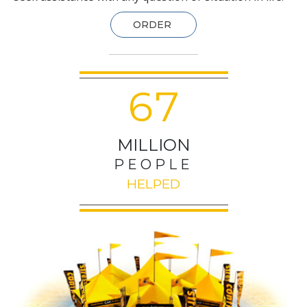
ORDER
6
7
MILLION
PEOPLE
HELPED