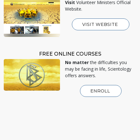
Visit
Volunteer Ministers Official
Website.
VISIT WEBSITE
FREE ONLINE COURSES
No matter
the difficulties you
may be facing in life, Scientology
offers answers.
ENROLL