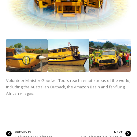
Volunteer Minister Goodwill Tours reach remote areas of the world,
including the Australian Outback, the Amazon Basin and far-flung
African villages.
PREVIOUS
NEXT