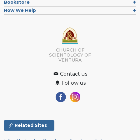
Bookstore
How We Help
CHURCH OF
SCIENTOLOGY OF
VENTURA
Contact us
Follow us
Related Sites