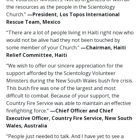
the resources as the people in the Scientology
Church.”
—‍President, Los Topos International
Rescue Team, Mexico
“There are a lot of people living in Haiti right now who
would not be alive had they not been touched by
some member of your Church.”
—‍Chairman, Haiti
Relief Committee, Haiti
“We wish to offer our sincere appreciation for the
support afforded by the Scientology Volunteer
Ministers during the New South Wales bush fire crisis.
This bush fire was one of the largest and most
difficult to combat. Because of your support, the
Country Fire Service was able to maintain an effective
firefighting force.”
—‍Chief Officer and Chief
Executive Officer, Country Fire Service, New South
Wales, Australia
“People just needed to talk. And I have yet to see a