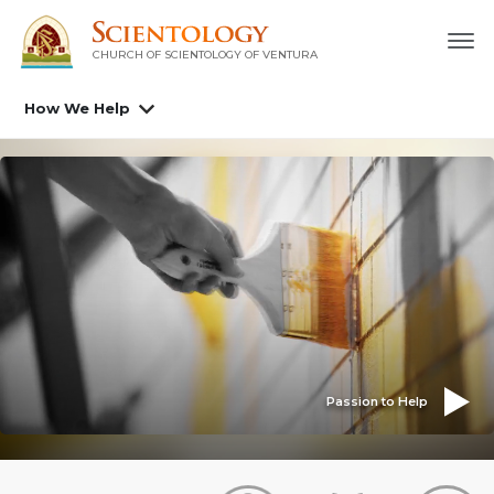
CHURCH OF SCIENTOLOGY OF
VENTURA
How We Help
Passion to Help