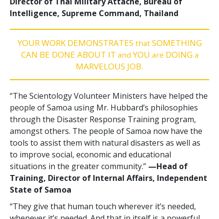
Director of Thai Military Attaché, Bureau of
Intelligence, Supreme Command, Thailand
YOUR WORK DEMONSTRATES
SOMETHING
that
CAN BE DONE ABOUT IT
YOU
DOING
and
are
a
MARVELOUS JOB.
“The Scientology Volunteer Ministers have helped the
people of Samoa using Mr. Hubbard’s philosophies
through the Disaster Response Training program,
amongst others. The people of Samoa now have the
tools to assist them with natural disasters as well as
to improve social, economic and educational
situations in the greater community.”
—‍Head of
Training, Director of Internal Affairs, Independent
State of Samoa
“They give that human touch wherever it’s needed,
whenever it’s needed. And that in itself is a powerful