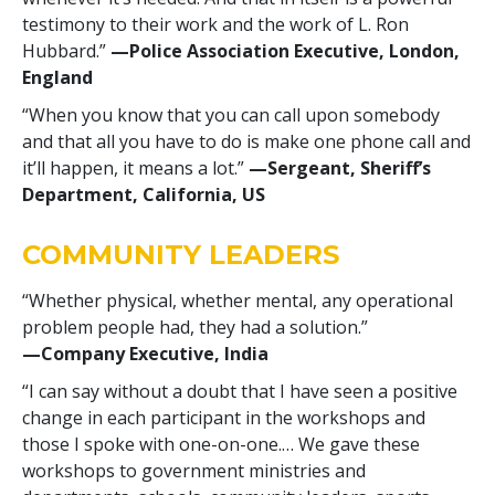
testimony to their work and the work of L. Ron
Hubbard.”
—Police Association Executive, London,
England
“When you know that you can call upon somebody
and that all you have to do is make one phone call and
it’ll happen, it means a lot.”
—‍Sergeant, Sheriff’s
Department, California, US
COMMUNITY LEADERS
“Whether physical, whether mental, any operational
problem people had, they had a solution.”
—‍Company Executive, India
“I can say without a doubt that I have seen a positive
change in each participant in the workshops and
those I spoke with one-on-one.… We gave these
workshops to government ministries and