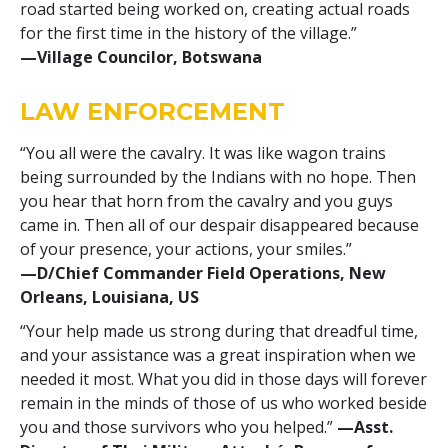
road started being worked on, creating actual roads
for the first time in the history of the village.”
—‍Village Councilor, Botswana
LAW ENFORCEMENT
“You all were the cavalry. It was like wagon trains
being surrounded by the Indians with no hope. Then
you hear that horn from the cavalry and you guys
came in. Then all of our despair disappeared because
of your presence, your actions, your smiles.”
—‍D/Chief Commander Field Operations, New
Orleans, Louisiana, US
“Your help made us strong during that dreadful time,
and your assistance was a great inspiration when we
needed it most. What you did in those days will forever
remain in the minds of those of us who worked beside
you and those survivors who you helped.”
—‍Asst.