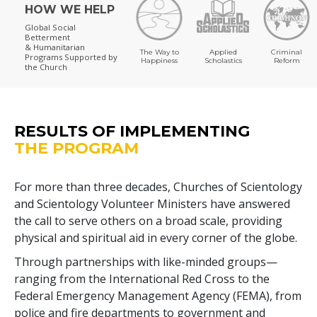
HOW WE HELP
Global Social
Betterment
& Humanitarian
The Way to
Applied
Criminal
Programs
Supported by
Happiness
Scholastics
Reform
the Church
RESULTS OF IMPLEMENTING
THE PROGRAM
For more than three decades, Churches of Scientology
and Scientology Volunteer Ministers have answered
the call to serve others on a broad scale, providing
physical and spiritual aid in every corner of the globe.
Through partnerships with like-minded groups—
ranging from the International Red Cross to the
Federal Emergency Management Agency (FEMA), from
police and fire departments to government and