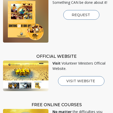
Something CAN be done about it!
REQUEST
OFFICIAL WEBSITE
Visit
Volunteer Ministers Official
Website.
VISIT WEBSITE
FREE ONLINE COURSES
No matter
the difficulties you