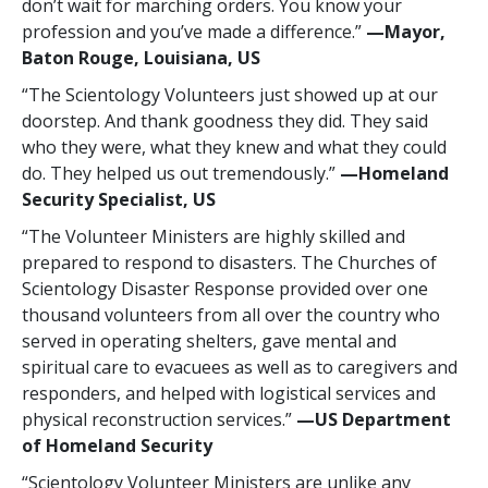
don’t wait for marching orders. You know your
profession and you’ve made a difference.”
—‍Mayor,
Baton Rouge, Louisiana, US
“The Scientology Volunteers just showed up at our
doorstep. And thank goodness they did. They said
who they were, what they knew and what they could
do. They helped us out tremendously.”
—‍Homeland
Security Specialist, US
“The Volunteer Ministers are highly skilled and
prepared to respond to disasters. The Churches of
Scientology Disaster Response provided over one
thousand volunteers from all over the country who
served in operating shelters, gave mental and
spiritual care to evacuees as well as to caregivers and
responders, and helped with logistical services and
physical reconstruction services.”
—‍US Department
of Homeland Security
“Scientology Volunteer Ministers are unlike any