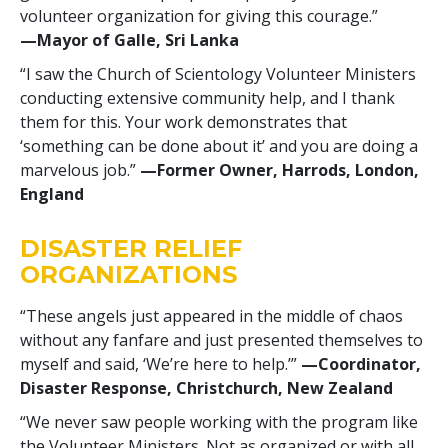
volunteer organization for giving this courage.”
—‍Mayor of Galle, Sri Lanka
“I saw the Church of Scientology Volunteer Ministers
conducting extensive community help, and I thank
them for this. Your work demonstrates that
‘something can be done about it’ and you are doing a
marvelous job.”
—‍Former Owner, Harrods, London,
England
DISASTER RELIEF
ORGANIZATIONS
“These angels just appeared in the middle of chaos
without any fanfare and just presented themselves to
myself and said, ‘We’re here to help.’”
—‍Coordinator,
Disaster Response, Christchurch, New Zealand
“We never saw people working with the program like
the Volunteer Ministers. Not as organized or with all