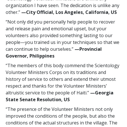
organization I have seen. The dedication is unlike any
other.”
—‍City Official, Los Angeles, California, US
“Not only did you personally help people to recover
and release pain and emotional upset, but your
volunteers also provided something lasting to our
people—you trained us in your techniques so that we
can continue to help ourselves.”
—‍Provincial
Governor, Philippines
“The members of this body commend the Scientology
Volunteer Ministers Corps on its traditions and
history of service to others and extend their utmost
respect and thanks for the Volunteer Ministers’
altruistic service to the people of Haiti.”
—‍Georgia
State Senate Resolution, US
“The presence of the Volunteer Ministers not only
improved the conditions of the people, but also the
conditions of the actual structures in the village. The