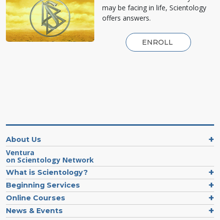
may be facing in life, Scientology
offers answers.
ENROLL
About Us
Ventura
on Scientology Network
What is Scientology?
Beginning Services
Online Courses
News & Events