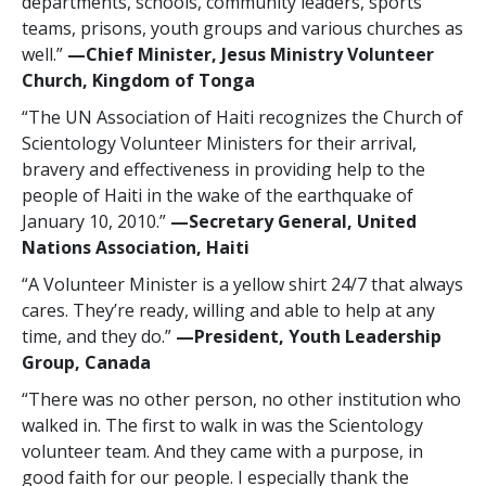
departments, schools, community leaders, sports
teams, prisons, youth groups and various churches as
well.”
—‍Chief Minister, Jesus Ministry Volunteer
Church, Kingdom of Tonga
“The UN Association of Haiti recognizes the Church of
Scientology Volunteer Ministers for their arrival,
bravery and effectiveness in providing help to the
people of Haiti in the wake of the earthquake of
January 10, 2010.”
—‍Secretary General, United
Nations Association, Haiti
“A Volunteer Minister is a yellow shirt 24/7 that always
cares. They’re ready, willing and able to help at any
time, and they do.”
—‍President, Youth Leadership
Group, Canada
“There was no other person, no other institution who
walked in. The first to walk in was the Scientology
volunteer team. And they came with a purpose, in
good faith for our people. I especially thank the