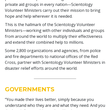
private aid groups in every nation—Scientology
Volunteer Ministers carry out their mission to bring
hope and help wherever it is needed.
This is the hallmark of the Scientology Volunteer
Ministers—working with other individuals and groups
from around the world to multiply their effectiveness
and extend their combined help to millions.
Some
2,800
organizations and agencies, from police
and fire departments to national offices of the Red
Cross, partner with Scientology Volunteer Ministers in
disaster relief efforts around the world.
GOVERNMENTS
“You made their lives better, simply because you
understand who they are and what they need. And you