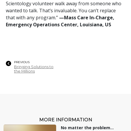
Scientology volunteer walk away from someone who
wanted to talk. That’s invaluable. You can’t replace
that with any program.”
—‍Mass Care In-Charge,
Emergency Operations Center, Louisiana, US
PREVIOUS
Bringing Solutions to
the Millions
MORE INFORMATION
No matter the problem...