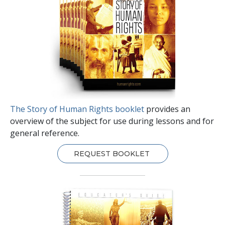
The Story of Human Rights booklet
provides an
overview of the subject for use during lessons and for
general reference.
REQUEST BOOKLET