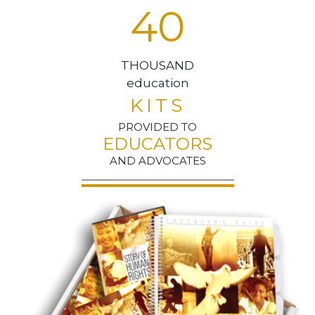
4
0
THOUSAND
education
KITS
PROVIDED TO
EDUCATORS
AND ADVOCATES