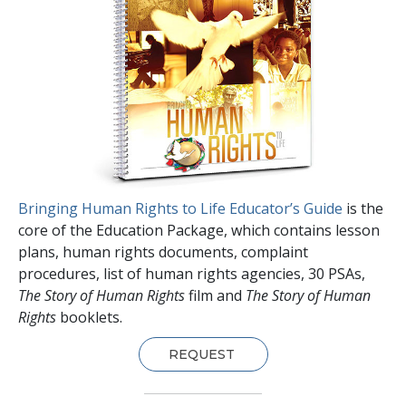
Bringing Human Rights to Life Educator’s Guide
is the
core of the Education Package, which contains lesson
plans, human rights documents, complaint
procedures, list of human rights agencies, 30 PSAs,
The Story of Human Rights
film and
The Story of Human
Rights
booklets.
REQUEST