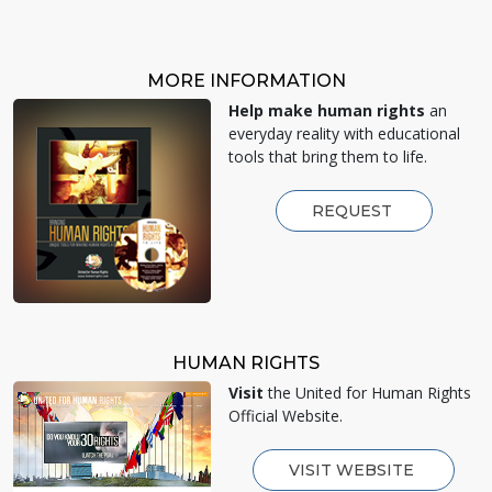
MORE INFORMATION
Help make human rights
an
everyday reality with educational
tools that bring them to life.
REQUEST
HUMAN RIGHTS
Visit
the United for Human Rights
Official Website.
VISIT WEBSITE