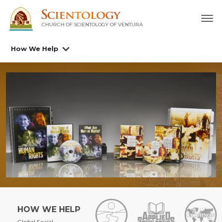
CHURCH OF SCIENTOLOGY OF
VENTURA
How We Help
HOW WE HELP
Global Social