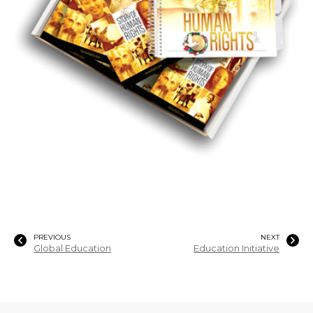
PREVIOUS
NEXT
Global Education
Education Initiative