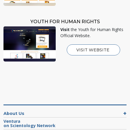
YOUTH FOR HUMAN RIGHTS
Visit
the Youth for Human Rights
Official Website.
VISIT WEBSITE
About Us
Ventura
on Scientology Network