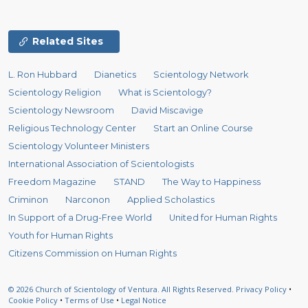
Related Sites
L. Ron Hubbard
Dianetics
Scientology Network
Scientology Religion
What is Scientology?
Scientology Newsroom
David Miscavige
Religious Technology Center
Start an Online Course
Scientology Volunteer Ministers
International Association of Scientologists
Freedom Magazine
STAND
The Way to Happiness
Criminon
Narconon
Applied Scholastics
In Support of a Drug-Free World
United for Human Rights
Youth for Human Rights
Citizens Commission on Human Rights
© 2026
Church of Scientology of Ventura.
All Rights Reserved.
Privacy Policy
•
Cookie Policy
•
Terms of Use
•
Legal Notice