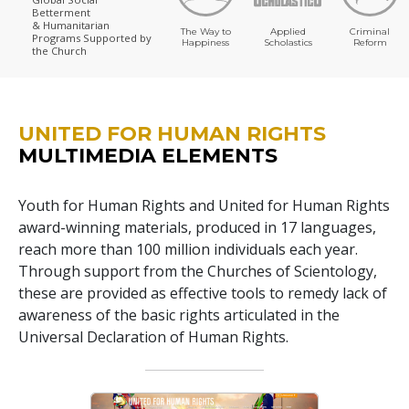
Betterment
& Humanitarian
The Way to
Applied
Criminal
Programs
Supported by
Happiness
Scholastics
Reform
the Church
UNITED FOR HUMAN RIGHTS
MULTIMEDIA ELEMENTS
Youth for Human Rights and United for Human Rights
award-winning materials, produced in 17 languages,
reach more than 100 million individuals each year.
Through support from the Churches of Scientology,
these are provided as effective tools to remedy lack of
awareness of the basic rights articulated in the
Universal Declaration of Human Rights.