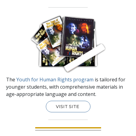
The
Youth for Human Rights program
is tailored for
younger students, with comprehensive materials in
age-appropriate language and content.
VISIT SITE