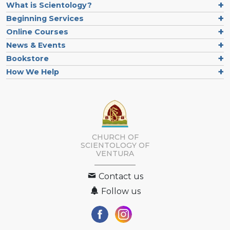
What is Scientology?
Beginning Services
Online Courses
News & Events
Bookstore
How We Help
CHURCH OF
SCIENTOLOGY OF
VENTURA
Contact us
Follow us