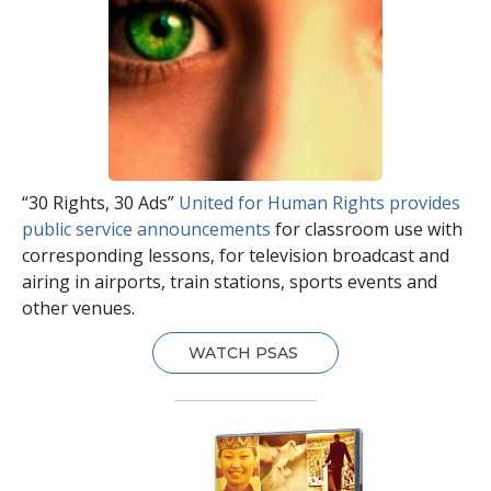
“30 Rights, 30 Ads”
United for Human Rights provides
public service announcements
for classroom use with
corresponding lessons, for television broadcast and
airing in airports, train stations, sports events and
other venues.
WATCH PSAS