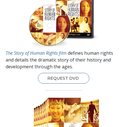
The Story of Human Rights film
defines human rights
and details the dramatic story of their history and
development through the ages.
REQUEST DVD