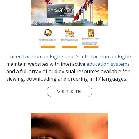
United for Human Rights
and
Youth for Human Rights
maintain websites with interactive
education systems
and a full array of audiovisual resources available for
viewing, downloading and ordering in 17 languages.
VISIT SITE