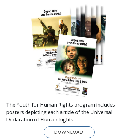
The Youth for Human Rights program includes
posters depicting each article of the Universal
Declaration of Human Rights.
DOWNLOAD