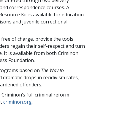
s offered through two delivery
 and correspondence courses. A
Resource Kit is available for education
isons and juvenile correctional
 free of charge, provide the tools
ders regain their self-respect and turn
e. It is available from both Criminon
ess Foundation.
programs based on
The Way to
 dramatic drops in recidivism rates,
ardened offenders.
Criminon’s full criminal reform
at
criminon.org
.