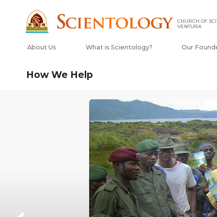
CHURCH OF SCI
VENTURA
About Us
What is Scientology?
Our Found
How We Help