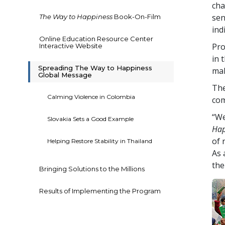
cha
sen
The Way to Happiness
Book-On-Film
ind
Online Education Resource Center
Pro
Interactive Website
in 
Spreading The Way to Happiness
mak
Global Message
The
Calming Violence in Colombia
com
“We
Slovakia Sets a Good Example
Hap
of 
Helping Restore Stability in Thailand
As 
the
Bringing Solutions to the Millions
Results of Implementing the Program