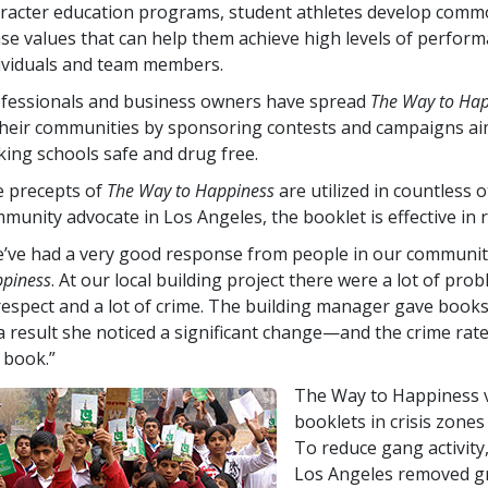
racter education programs, student athletes develop comm
se values that can help them achieve high levels of perfor
ividuals and team members.
fessionals and business owners have spread
The Way to Ha
their communities by sponsoring contests and campaigns ai
ing schools safe and drug free.
 precepts of
The Way to Happiness
are utilized in countless 
munity advocate in Los Angeles, the booklet is effective in r
’ve had a very good response from people in our community
piness
. At our local building project there were a lot of pr
respect and a lot of crime. The building manager gave book
a result she noticed a significant change—and the crime ra
 book.”
The Way to Happiness v
booklets in crisis zones
To reduce gang activity
Los Angeles removed gr