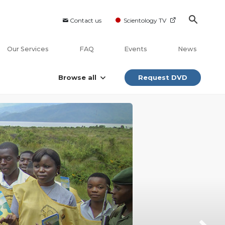
Contact us
Scientology TV
Our Services
FAQ
Events
News
Browse all
Request DVD