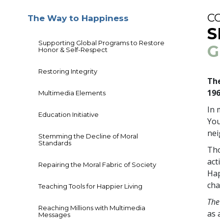
C
The Way to Happiness
S
Supporting Global Programs to Restore
G
Honor & Self-Respect
Restoring Integrity
The
19
Multimedia Elements
In 
Education Initiative
You
ne
Stemming the Decline of Moral
Standards
Tho
act
Repairing the Moral Fabric of Society
Hap
cha
Teaching Tools for Happier Living
The
Reaching Millions with Multimedia
as 
Messages