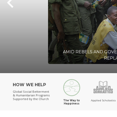
AMID REBELS AND GOV
REPLA
HOW WE HELP
Global Social Betterment
& Humanitarian Programs
Supported by the Church
The Way to
Applied Scholastics
Happiness