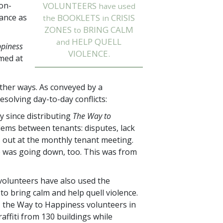
on-
VOLUNTEERS
have used
mance as
BOOKLETS
CRISIS
the
in
ZONES
BRING CALM
to
HELP QUELL
and
ppiness
VIOLENCE.
med at
other ways. As conveyed by a
esolving day-to-day conflicts:
 since distributing
The Way to
oblems between tenants: disputes, lack
s out at the monthly tenant meeting.
te was going down, too. This was from
olunteers have also used the
 to bring calm and help quell violence.
, the Way to Happiness volunteers in
affiti from
130
buildings while