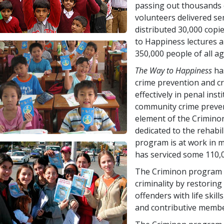
passing out thousands o
volunteers delivered s
distributed
30,000
copie
to Happiness lectures 
350,000
people of all ag
The Way to Happiness
has
crime prevention and cr
effectively in penal insti
community crime prevent
element of the Crimino
dedicated to the rehabil
program is at work in 
has serviced some
110,
The Criminon program d
criminality by restorin
offenders with life skill
and contributive membe