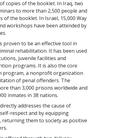
f copies of the booklet. In Iraq, two
eminars to more than
2,500
people and
s of the booklet. In Israel,
15,000
Way
and workshops have been attended by
es.
 proven to be an effective tool in
iminal rehabilitation. It has been used
tutions, juvenile facilities and
ion programs. It is also the core
n program, a nonprofit organization
itation of penal offenders. The
more than
3,000
prisons worldwide and
000
inmates in
38
nations.
irectly addresses the cause of
g self-respect and by equipping
s, returning them to society as positive
rs.