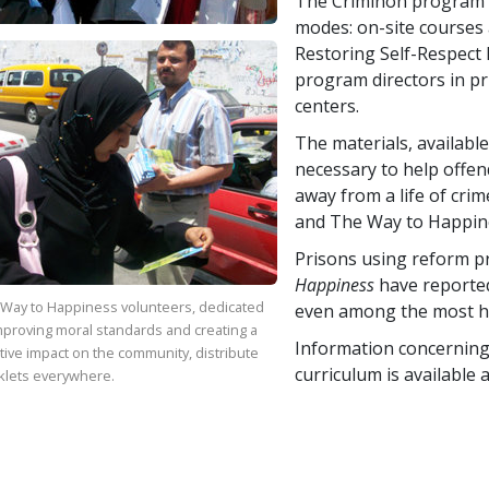
The Criminon program i
modes: on-site courses
Restoring Self-Respect 
program directors in pr
centers.
The materials, available
necessary to help offen
away from a life of crim
and The Way to Happin
Prisons using reform 
Happiness
have reported
Way to Happiness volunteers, dedicated
even among the most h
mproving moral standards and creating a
Information concerning 
tive impact on the community, distribute
curriculum is available 
klets everywhere.