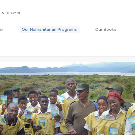
ENTOLOGY OF
er
Our Humanitarian Programs
Our Books