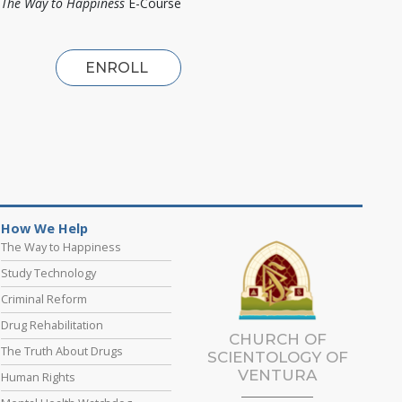
The Way to Happiness
E-Course
ENROLL
How We Help
The Way to Happiness
Study Technology
Criminal Reform
Drug Rehabilitation
CHURCH OF
The Truth About Drugs
SCIENTOLOGY OF
VENTURA
Human Rights