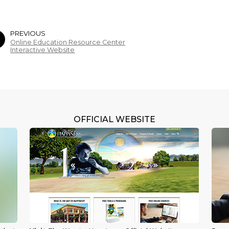
PREVIOUS
Online Education Resource Center
Interactive Website
OFFICIAL WEBSITE