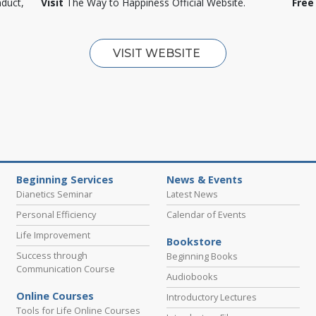
nduct,
Visit
The Way to Happiness Official Website.
Free
VISIT WEBSITE
Beginning Services
News & Events
Dianetics Seminar
Latest News
Personal Efficiency
Calendar of Events
Life Improvement
Bookstore
Success through
Beginning Books
Communication Course
Audiobooks
Online Courses
Introductory Lectures
Tools for Life Online Courses