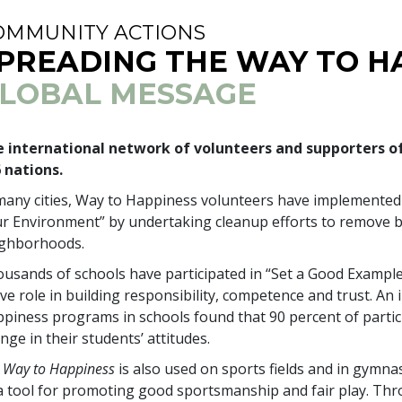
OMMUNITY ACTIONS
PREADING THE WAY TO H
LOBAL MESSAGE
 international network of volunteers and supporters o
6
nations.
many cities, Way to Happiness volunteers have implemente
r Environment” by undertaking cleanup efforts to remove bo
ighborhoods.
usands of schools have participated in “Set a Good Example
ive role in building responsibility, competence and trust. A
piness programs in schools found that
90 percent
of partic
nge in their students’ attitudes.
 Way to Happiness
is also used on sports fields and in gymn
a tool for promoting good sportsmanship and fair play. Th