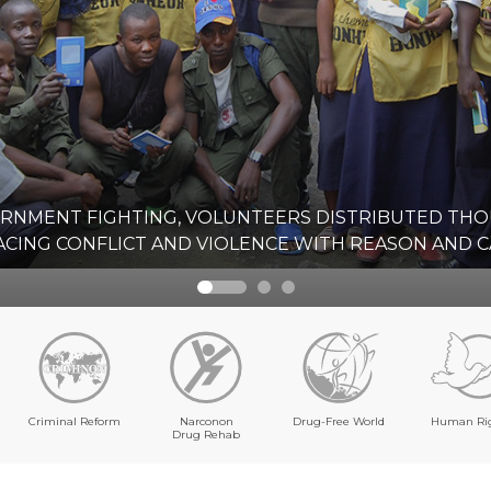
ERNMENT FIGHTING, VOLUNTEERS DISTRIBUTED TH
CING CONFLICT AND VIOLENCE WITH REASON AND C
Criminal Reform
Narconon
Drug-Free World
Human Ri
Drug Rehab