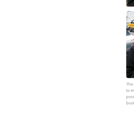
The 
to i
posi
boo