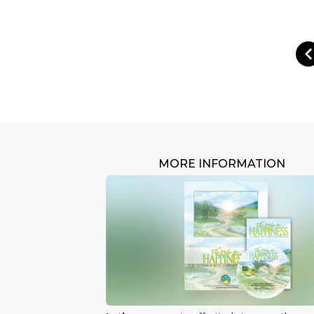
MORE INFORMATION