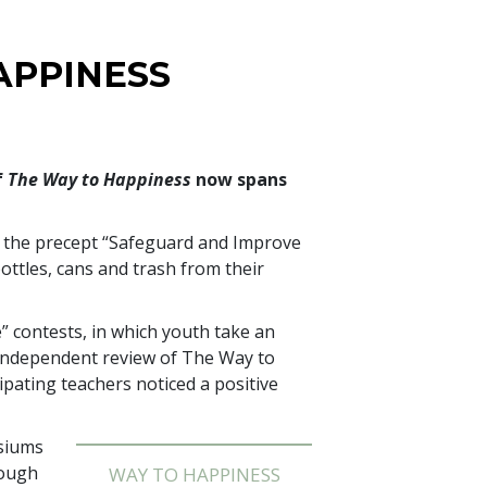
APPINESS
f
The Way to Happiness
now spans
d the precept “Safeguard and Improve
ttles, cans and trash from their
” contests, in which youth take an
n independent review of The Way to
ipating teachers noticed a positive
asiums
rough
WAY TO HAPPINESS