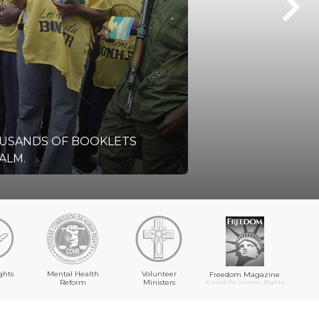
OUSANDS OF BOOKLETS
ALM.
ghts
Mental Health
Volunteer
Freedom Magazine
Reform
Ministers
A Voice for Human Rights