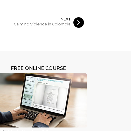
NEXT
Calming Violence in Colombia
FREE ONLINE COURSE