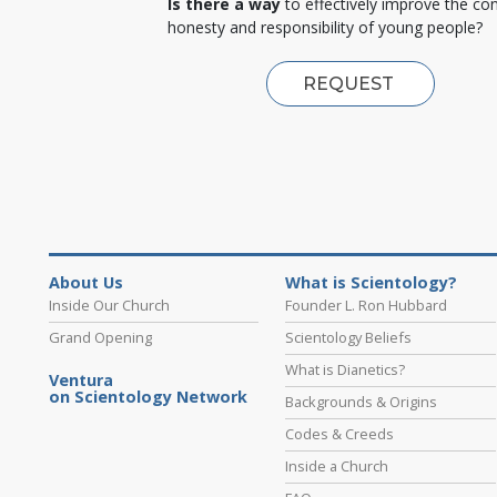
Is there a way
to effectively improve the co
honesty and responsibility of young people?
REQUEST
About Us
What is Scientology?
Inside Our Church
Founder L. Ron Hubbard
Grand Opening
Scientology Beliefs
What is Dianetics?
Ventura
on Scientology Network
Backgrounds & Origins
Codes & Creeds
Inside a Church