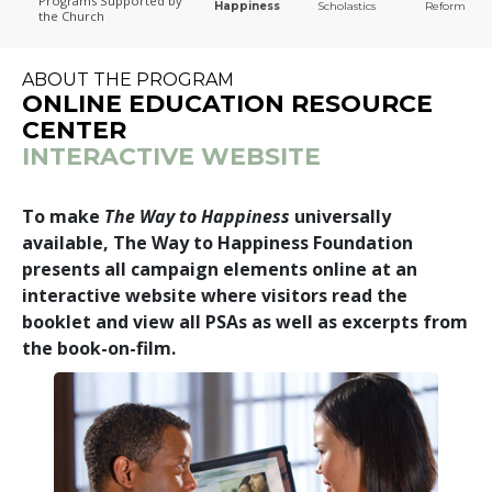
Programs
Supported by
Happiness
Scholastics
Reform
the Church
The Way to Happiness
ABOUT THE PROGRAM
ONLINE EDUCATION RESOURCE
CENTER
INTERACTIVE WEBSITE
To make
The Way to Happiness
universally
available, The Way to Happiness Foundation
presents all campaign elements online at an
interactive website where visitors read the
booklet and view all PSAs as well as excerpts from
the book-on-film.