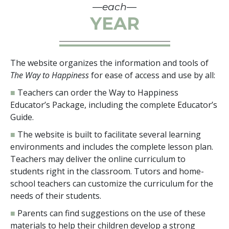
—each—
YEAR
The website organizes the information and tools of
The Way to Happiness
for ease of access and use by all:
■
Teachers can order the Way to Happiness
Educator’s Package, including the complete Educator’s
Guide.
■
The website is built to facilitate several learning
environments and includes the complete lesson plan.
Teachers may deliver the online curriculum to
students right in the classroom. Tutors and home-
school teachers can customize the curriculum for the
needs of their students.
■
Parents can find suggestions on the use of these
materials to help their children develop a strong