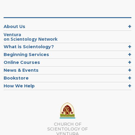
About Us
Ventura
on Scientology Network
What is Scientology?
Beginning Services
Online Courses
News & Events
Bookstore
How We Help
CHURCH OF
SCIENTOLOGY OF
VENTURA