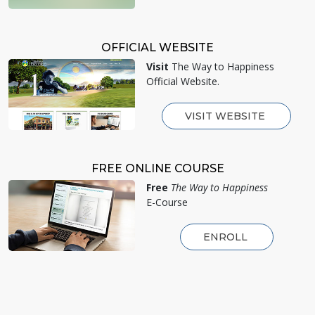
OFFICIAL WEBSITE
Visit
The Way to Happiness
Official Website.
VISIT WEBSITE
FREE ONLINE COURSE
Free
The Way to Happiness
E-Course
ENROLL