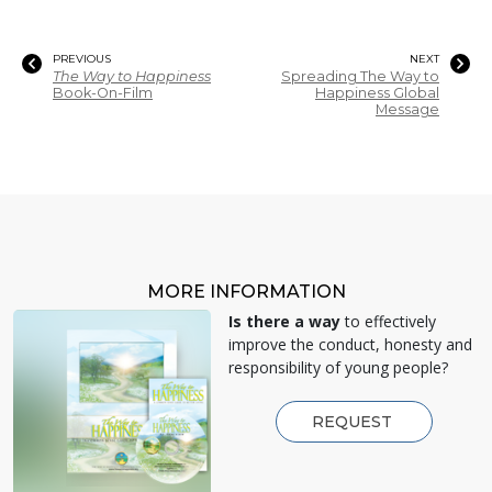
PREVIOUS
NEXT
The Way to Happiness
Spreading The Way to
Book-On-Film
Happiness Global
Message
MORE INFORMATION
Is there a way
to effectively
improve the conduct, honesty and
responsibility of young people?
REQUEST