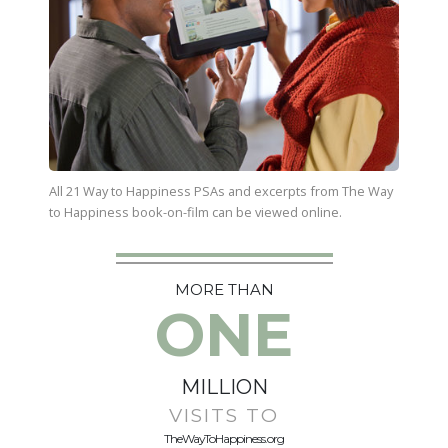
All 21 Way to Happiness PSAs and excerpts from
The Way
to Happiness
book-on-film can be viewed online.
MORE THAN
ONE
MILLION
VISITS TO
TheWayToHappiness.org