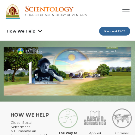
CHURCH OF SCIENTOLOGY OF
VENTURA
How We Help
Request DVD
HOW WE HELP
Global Social
Betterment
& Humanitarian
The Way to
Applied
Criminal