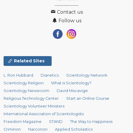
Contact us
Follow us
Related Sites
L. Ron Hubbard
Dianetics
Scientology Network
Scientology Religion
What is Scientology?
Scientology Newsroom
David Miscavige
Religious Technology Center
Start an Online Course
Scientology Volunteer Ministers
International Association of Scientologists
Freedom Magazine
STAND
The Way to Happiness
Criminon
Narconon
Applied Scholastics