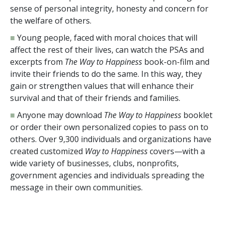
sense of personal integrity, honesty and concern for
the welfare of others.
■
Young people, faced with moral choices that will
affect the rest of their lives, can watch the PSAs and
excerpts from
The Way to Happiness
book-on-film and
invite their friends to do the same. In this way, they
gain or strengthen values that will enhance their
survival and that of their friends and families.
■
Anyone may download
The Way to Happiness
booklet
or order their own personalized copies to pass on to
others. Over
9,300
individuals and organizations have
created customized
Way to Happiness
covers—with a
wide variety of businesses, clubs, nonprofits,
government agencies and individuals spreading the
message in their own communities.