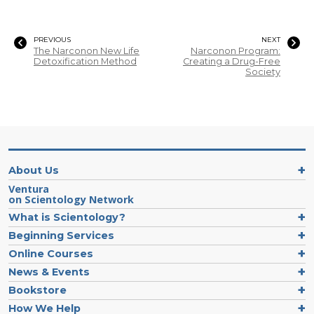
PREVIOUS
NEXT
The Narconon New Life
Narconon Program:
Detoxification Method
Creating a Drug-Free
Society
About Us
Ventura
on Scientology Network
What is Scientology?
Beginning Services
Online Courses
News & Events
Bookstore
How We Help