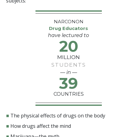
subjects:
NARCONON
Drug Educators
have lectured to
20
MILLION
STUDENTS
— in —
39
COUNTRIES
■
The physical effects of drugs on the body
■
How drugs affect the mind
■
Marijuana—the myth