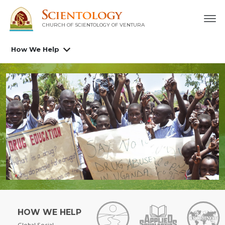
CHURCH OF SCIENTOLOGY OF
VENTURA
How We Help
HOW WE HELP
Global Social