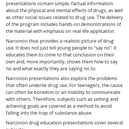
presentations contain simple, factual information
about the physical and mental effects of drugs, as well
as other social issues related to drug use. The delivery
of the program includes hands-on demonstrations of
the material with emphasis on real-life application.
Narconon thus provides a realistic picture of drug
use. It does not just tell young people to “say no”; it
educates them to come to that conclusion on their
own and, more importantly, shows them how to say
no and what exactly they are saying no to.
Narconon presentations also explore the problems
that often underlie drug use. For teenagers, the cause
can often be boredom or an inability to communicate
with others. Therefore, subjects such as setting and
achieving goals are covered as a method to avoid
falling into the trap of substance abuse.
Narconon drug education presentations cover several