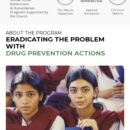
Betterment
& Humanitarian
The Way to
Applied
Criminal
Programs
Supported by
Happiness
Scholastics
Reform
the Church
ABOUT THE PROGRAM
ERADICATING THE PROBLEM
WITH
DRUG PREVENTION ACTIONS