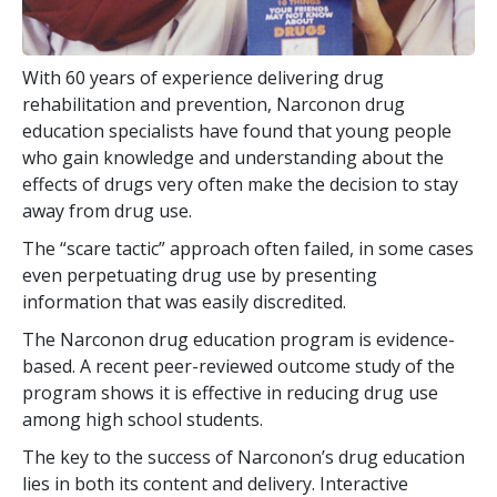
With
60
years of experience delivering drug
rehabilitation and prevention, Narconon drug
education specialists have found that young people
who gain knowledge and understanding about the
effects of drugs very often make the decision to stay
away from drug use.
The “scare tactic” approach often failed, in some cases
even perpetuating drug use by presenting
information that was easily discredited.
The Narconon drug education program is evidence-
based. A recent peer-reviewed outcome study of the
program shows it is effective in reducing drug use
among high school students.
The key to the success of Narconon’s drug education
lies in both its content and delivery. Interactive