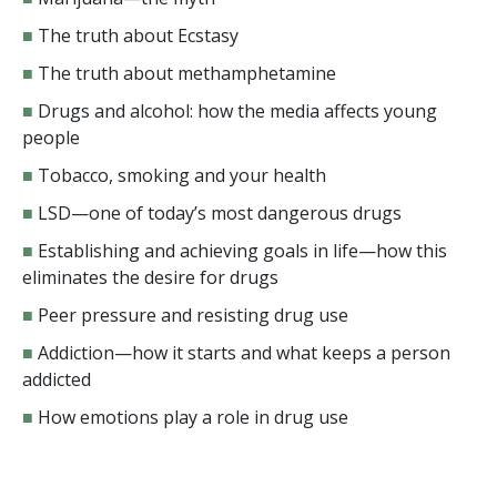
■
The truth about Ecstasy
■
The truth about methamphetamine
■
Drugs and alcohol: how the media affects young
people
■
Tobacco, smoking and your health
■
LSD—one of today’s most dangerous drugs
■
Establishing and achieving goals in life—how this
eliminates the desire for drugs
■
Peer pressure and resisting drug use
■
Addiction—how it starts and what keeps a person
addicted
■
How emotions play a role in drug use