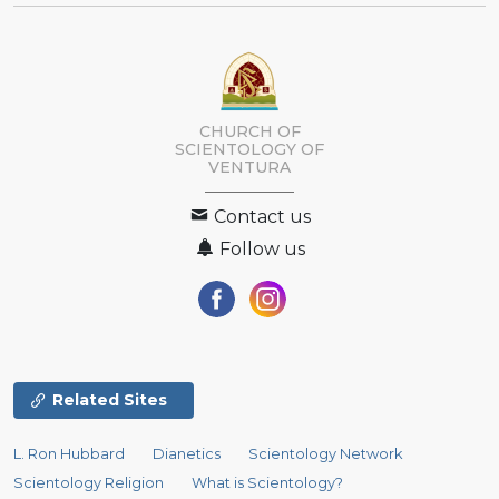
CHURCH OF
SCIENTOLOGY OF
VENTURA
Contact us
Follow us
Related Sites
L. Ron Hubbard
Dianetics
Scientology Network
Scientology Religion
What is Scientology?