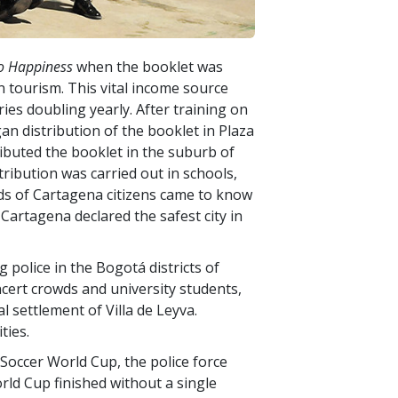
o Happiness
when the booklet was
 tourism. This vital income source
ies doubling yearly. After training on
gan distribution of the booklet in Plaza
ibuted the booklet in the suburb of
tribution was carried out in schools,
nds of Cartagena citizens came to know
Cartagena declared the safest city in
police in the Bogotá districts of
ncert crowds and university students,
l settlement of Villa de Leyva.
ties.
Soccer World Cup, the police force
rld Cup finished without a single