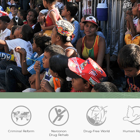
Criminal Reform
Narconon
Drug-Free World
Human Ri
Drug Rehab