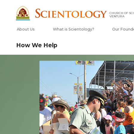
CHURCH OF SCI
VENTURA
About Us
What is Scientology?
Our Found
How We Help