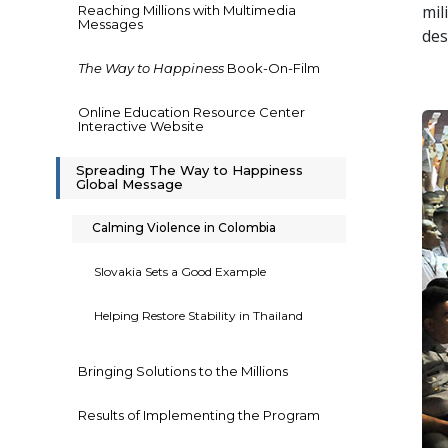
mil
Reaching Millions with Multimedia
Messages
des
The Way to Happiness
Book-On-Film
Online Education Resource Center
Interactive Website
Spreading The Way to Happiness
Global Message
Calming Violence in Colombia
Slovakia Sets a Good Example
Helping Restore Stability in Thailand
Bringing Solutions to the Millions
Results of Implementing the Program