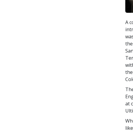
A c
int
was
the
San
Ter
wit
the
Col
The
Eng
at 
Ult
Whe
lik