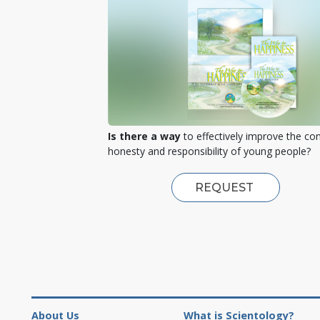
Is there a way
to effectively improve the co
honesty and responsibility of young people?
REQUEST
About Us
What is Scientology?