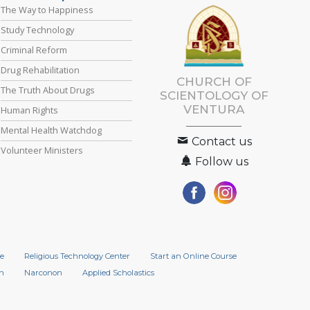
The Way to Happiness
Study Technology
Criminal Reform
Drug Rehabilitation
CHURCH OF
The Truth About Drugs
SCIENTOLOGY OF
VENTURA
Human Rights
Mental Health Watchdog
Contact us
Volunteer Ministers
Follow us
e
Religious Technology Center
Start an Online Course
n
Narconon
Applied Scholastics