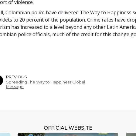
ort of violence.
all, Colombian police have delivered The Way to Happiness 
klets to
20 percent
of the population. Crime rates have dr
rism has increased to a level beyond any other Latin Americ
ombian police officials, much of the credit for this change g
PREVIOUS
Spreading The Way to Happiness Global
Message
OFFICIAL WEBSITE