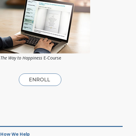
The Way to Happiness
E-Course
ENROLL
How We Help