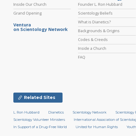
Inside Our Church
Founder L. Ron Hubbard
Grand Opening
Scientology Beliefs
What is Dianetics?
Ventura
on Scientology Network
Backgrounds & Origins
Codes & Creeds
Inside a Church
FAQ
Related Sites
L. Ron Hubbard
Dianetics
Scientology Network
Scientology 
Scientology Volunteer Ministers
International Association of Scientolog
In Support of a Drug-Free World
United for Human Rights
Youth