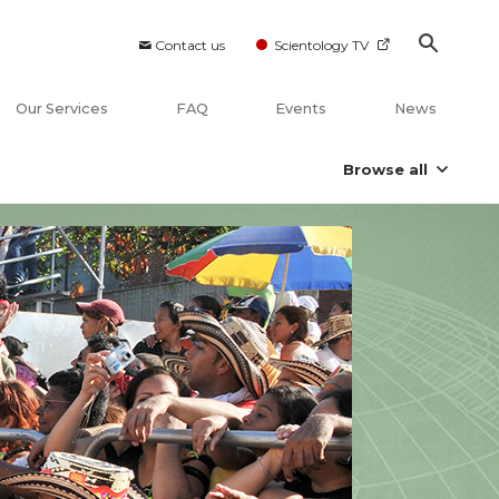
Contact us
Scientology TV
Our Services
FAQ
Events
News
Browse all