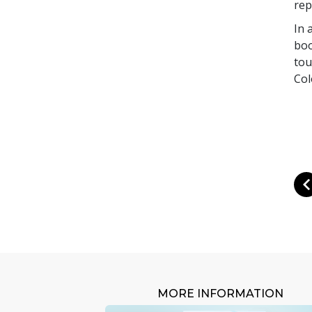
rep
In 
boo
tou
Col
MORE INFORMATION