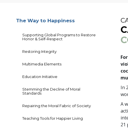
C
The Way to Happiness
C
Supporting Global Programs to Restore
C
Honor & Self-Respect
Restoring Integrity
For
vio
Multimedia Elements
coc
Education Initiative
mu
In 
Stemming the Decline of Moral
Standards
wor
A w
Repairing the Moral Fabric of Society
act
int
Teaching Tools for Happier Living
21 