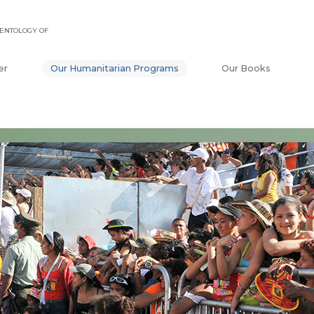
ENTOLOGY OF
er
Our Humanitarian Programs
Our Books