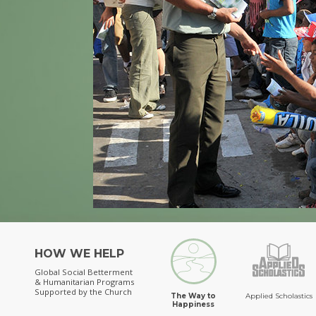
HOW WE HELP
Global Social Betterment
& Humanitarian Programs
Supported by the Church
The Way to
Applied Scholastics
Happiness