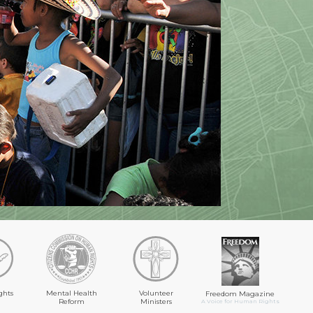
ghts
Mental Health
Volunteer
Freedom Magazine
Reform
Ministers
A Voice for Human Rights