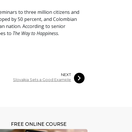
seminars to
three million
citizens and
opped by
50 percent
, and Colombian
an nation. According to senior
oes to
The Way to Happiness.
NEXT
Slovakia Sets a Good Example
FREE ONLINE COURSE