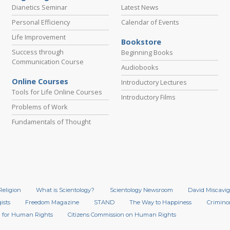
Dianetics Seminar
Latest News
Personal Efficiency
Calendar of Events
Life Improvement
Bookstore
Success through
Beginning Books
Communication Course
Audiobooks
Online Courses
Introductory Lectures
Tools for Life Online Courses
Introductory Films
Problems of Work
Fundamentals of Thought
Religion
What is Scientology?
Scientology Newsroom
David Miscavig
ists
Freedom Magazine
STAND
The Way to Happiness
Crimino
 for Human Rights
Citizens Commission on Human Rights