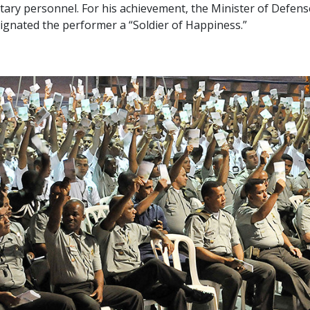
itary personnel. For his achievement, the Minister of Defens
ignated the performer a “Soldier of Happiness.”