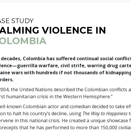
ASE STUDY
ALMING VIOLENCE IN
OLOMBIA
 decades, Colombia has suffered continual social conflic
lence—guerrilla warfare, civil strife, warring drug cart
aine wars with hundreds if not thousands of kidnappin
rders.
2004, the United Nations described the Colombian conflicts a
st humanitarian crisis in the Western Hemisphere.”
ell-known Colombian actor and comedian decided to take eff
ion to halt his country’s decline, using
The Way to Happiness
t
ervene in this national crisis. He created a unique showcase 
precepts that he has performed to more than 150,000 civili