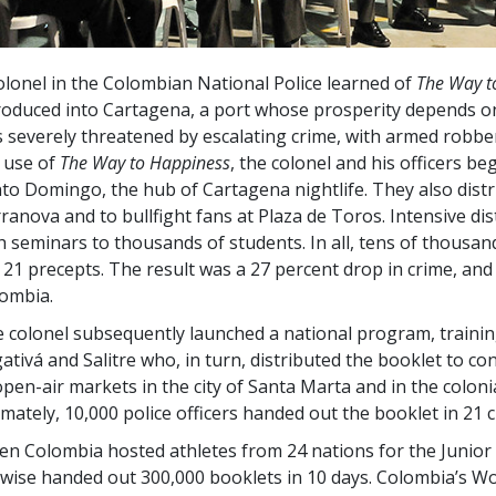
olonel in the Colombian National Police learned of
The Way t
roduced into Cartagena, a port whose prosperity depends on
 severely threatened by escalating crime, with armed robber
 use of
The Way to Happiness
, the colonel and his officers be
to Domingo, the hub of Cartagena nightlife. They also distr
ranova and to bullfight fans at Plaza de Toros. Intensive dis
h seminars to thousands of students. In all, tens of thousa
 21 precepts. The result was a
27 percent
drop in crime, and 
ombia.
 colonel subsequently launched a national program, training 
ativá and Salitre who, in turn, distributed the booklet to co
open-air markets in the city of Santa Marta and in the colonia
imately, 10,000 police officers handed out the booklet in 21 ci
n Colombia hosted athletes from 24 nations for the Junior 
ewise handed out
300,000
booklets in 10 days. Colombia’s Wo