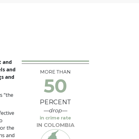
t and
els and
MORE THAN
gs and
50
s “the
PERCENT
—drop—
ective
in crime rate
o
IN COLOMBIA
for the
ans and