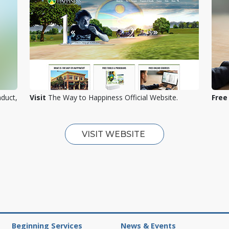
nduct,
Visit
The Way to Happiness Official Website.
Free
VISIT WEBSITE
Beginning Services
News & Events